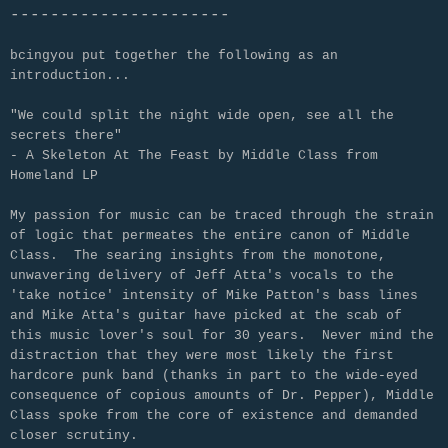
----------------------
bcingyou put together the following as an
introduction...
"We could split the night wide open, see all the
secrets there"
- A Skeleton At The Feast by Middle Class from
Homeland LP
My passion for music can be traced through the strain
of logic that permeates the entire canon of Middle
Class. The searing insights from the monotone,
unwavering delivery of Jeff Atta's vocals to the
'take notice' intensity of Mike Patton's bass lines
and Mike Atta's guitar have picked at the scab of
this music lover's soul for 30 years. Never mind the
distraction that they were most likely the first
hardcore punk band (thanks in part to the wide-eyed
consequence of copious amounts of Dr. Pepper), Middle
Class spoke from the core of existence and demanded
closer scrutiny.