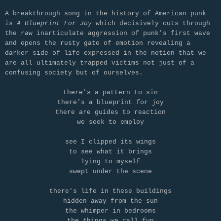
A breakthrough song in the history of American punk
is
A Blueprint For Joy
which decisively cuts through
the raw inarticulate aggression of punk's first wave
and opens the rusty gate of emotion revealing a
darker side of life expressed in the notion that we
are all ultimately trapped victims not just of a
confusing society but of ourselves.
there's a pattern to sin
there's a blueprint for joy
there are guides to reaction
we seek to employ
see I clipped its wings
to see what it brings
lying to myself
swept under the scene
there's life in these buildings
hidden away from the sun
the whimper in bedrooms
the things we call fun