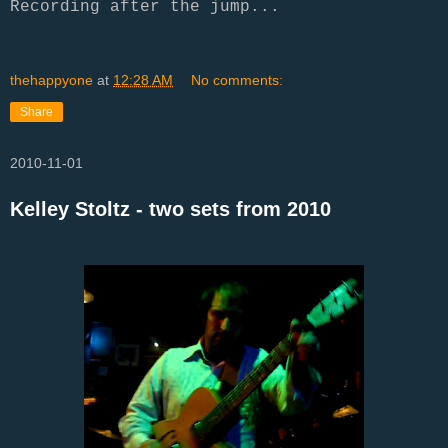
Recording after the jump...
thehappyone
at
12:28 AM
No comments:
Share
2010-11-01
Kelley Stoltz - two sets from 2010