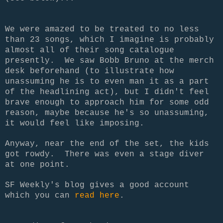
We were amazed to be treated to no less
than 23 songs, which I imagine is probably
almost all of their song catalogue
presently. We saw Bobb Bruno at the merch
desk beforehand (to illustrate how
unassuming he is to even man it as a part
of the headlining act), but I didn't feel
brave enough to approach him for some odd
reason, maybe because he's so unassuming,
it would feel like imposing.
Anyway, near the end of the set, the kids
got rowdy. There was even a stage diver
at one point.
SF Weekly's blog gives a good account
which you can
read here
.