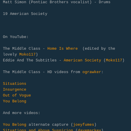
Matt Simon (Pontiac Brothers vocalist) - Drums
19 American Society
On YouTube:
The Middle Class -
Home Is Where
(edited by the
lovely
Moko117
)
Eddie And The Subtitles -
American Society
(
Moko117
)
The Middle Class - HD videos from
ograwker
:
Situations
Insurgence
Out of Vogue
You Belong
And more videos:
You Belong
alternate capture (
joeyfumes
)
Situations and Above Suspicion
(
davemarkey
)