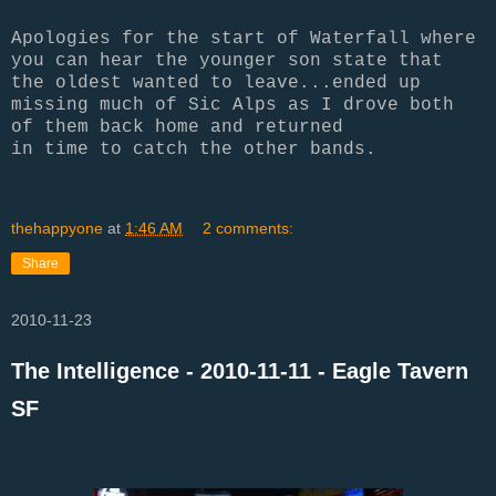
Apologies for the start of Waterfall where
you can hear the younger son state that
the oldest wanted to leave...ended up
missing much of Sic Alps as I drove both
of them back home and returned
in time to catch the other bands.
thehappyone
at
1:46 AM
2 comments:
Share
2010-11-23
The Intelligence - 2010-11-11 - Eagle Tavern
SF