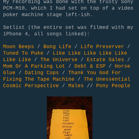
My recording was done with the trusty Sony
PCM-M10
, which I had set on top of a video
poker machine stage left-ish.
Setlist (the entire set was filmed with my
iPhone 4, all songs linked):
Moon Beeps
/
Bong Life
/
Life Preserver
/
Tuned To Puke
/
Like Like Like Like Like
Like Like
/
The Universe
/
Estate Sales
/
Mom Or A Parking Lot
/
Debt & ESP
/
Horse
Glue
/
Dating Cops
/
Thank You God For
Fixing The Tape Machine
/
The Unessential
Cosmic Perspective
/
Males
//
Pony People