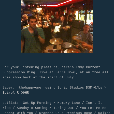
For your listening pleasure, here's Eddy Current
Suppression Ring live at Serra Bowl, at an free all
ages show back at the start of July.
taper: thehappyone, using Sonic Studios DSM-6/Ls >
Edirol R-09HR
setlist: Get Up Morning / Memory Lane / Isn't It
Nice / Sunday's Coming / Tuning Out / You Let Me Be
Honest With You / Wrapped Up / Precious Rose / Walked