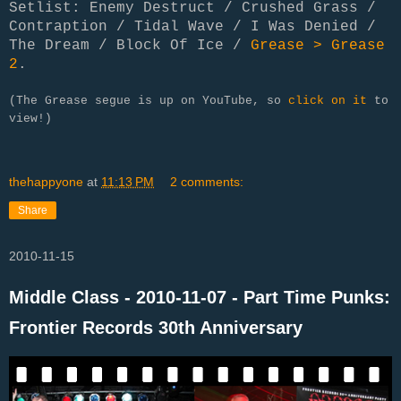
Setlist: Enemy Destruct / Crushed Grass /
Contraption / Tidal Wave / I Was Denied /
The Dream / Block Of Ice /
Grease > Grease
2
.
(The Grease segue is up on YouTube, so
click on it
to
view!)
thehappyone
at
11:13 PM
2 comments:
Share
2010-11-15
Middle Class - 2010-11-07 - Part Time Punks:
Frontier Records 30th Anniversary