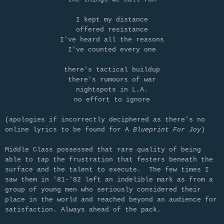
I kept my distance
offered resistance
I've heard all the reasons
I've counted every one
there's tactical buildup
there's rumours of war
nightspots in L.A.
no effort to ignore
(apologies if incorrectly deciphered as there's no
online lyrics to be found for A
Blueprint For Joy
)
Middle Class possessed that rare quality of being
able to tap the frustration that festers beneath the
surface and the talent to execute. The few times I
saw them in '81-'82 left an indelible mark as from a
group of young men who seriously considered their
place in the world and reached beyond an audience for
satisfaction. Always ahead of the pack.