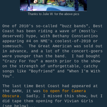
Thanks to Julie W. for the above pics
One of 2010's so-called "buzz bands", Best
Coast has been riding a wave of (mostly-
deserved) hype, with Bethany Constantino
appearing #4 on NME's coolest-of-2010 or
somesuch. The Great American was sold out
in advance, and a lot of the concert-goers
were younger than the band. I had bought
"Crazy For You" a month prior to the show
on the strength of unforgettable, catchy
songs like "Boyfriend" and "When I'm With
You".
The last time Best Coast had appeared at
the GAMH, it was
to open for Camera
Obscura.
Sadly, I missed this show, but I
did tape them opening for Vivian Girls
(see below)...