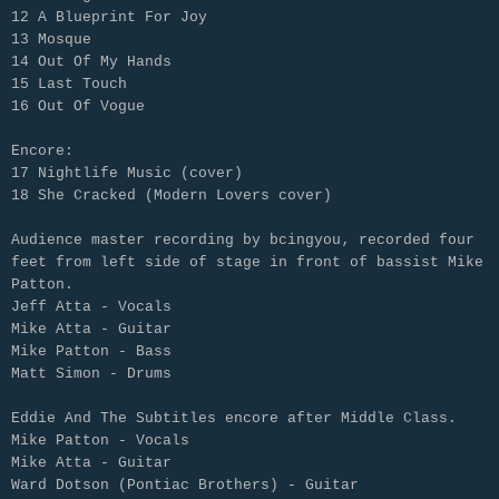
12 A Blueprint For Joy
13 Mosque
14 Out Of My Hands
15 Last Touch
16 Out Of Vogue
Encore:
17 Nightlife Music (cover)
18 She Cracked (Modern Lovers cover)
Audience master recording by bcingyou‚ recorded four
feet from left side of stage in front of bassist
Mike
Patton.
Jeff Atta - Vocals
Mike Atta - Guitar
Mike Patton - Bass
Matt Simon - Drums
Eddie And The Subtitles encore after Middle Class.
Mike Patton - Vocals
Mike Atta - Guitar
Ward Dotson (Pontiac Brothers) - Guitar