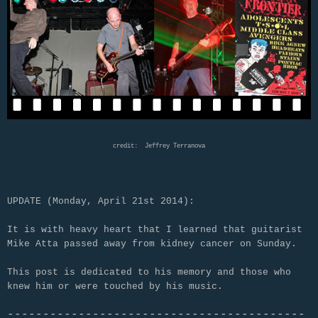
credit: Jeffrey Terranova
UPDATE (Monday, April 21st 2014):
It is with heavy heart that I learned that guitarist
Mike Atta passed away from kidney cancer on Sunday.
This post is dedicated to his memory and those who
knew him or were touched by his music.
------------------------------------------