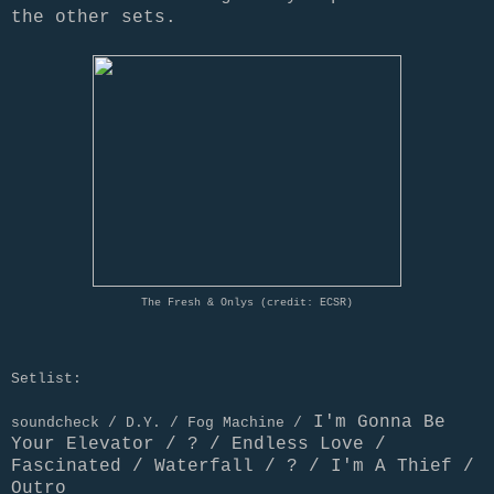
the other sets.
The Fresh & Onlys (credit: ECSR)
Setlist:
I'm Gonna Be
soundcheck / D.Y. / Fog Machine /
Your Elevator / ? / Endless Love /
Fascinated / Waterfall / ? / I'm A Thief /
Outro