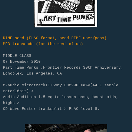
DIME seed (FLAC format, need DIME user/pass)
MP3 transcode (for the rest of us)
MIDDLE CLASS
07 November 2010
Part Time Punks ‚Frontier Records 30th Anniversary‚
Echoplex, Los Angeles, CA
M-Audio MicrotrackII+Sony ECM990F>WAV(44.1 sample
rate/16bit) >
Audio Audition 1.5 eq to lessen bass, boost mids,
highs >
CD Wave Editor tracksplit > FLAC level 8.