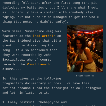
recording fell apart after the first song (the pit
dislodged my batteries), but I'll share what I got,
as I hopefully have a contact with somebody else
taping, but not sure if he managed to get the whole
thing (Ed. note, he didn't, sadly).
Warm Slime (Summertime Jam) was
featured as the
lead article
on
the Bay Bridged site that did a
great job in
dissecting the
song...it also mentioned that
they were recorded by John
Baccigaluppi who of course
recorded the
Vomit Launch
albums....
Brigid close up
So, this gives us the following
fragmentary documentary sources...we have this
setlist because I had the foresight to call bcingyou
and let him listen to it.
1. Enemy Destruct [thehappyone aud]