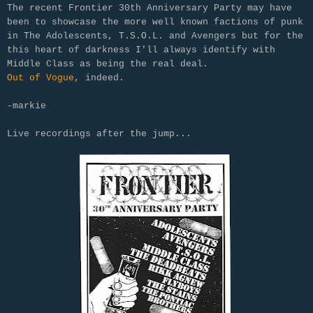
The recent Frontier 30th Anniversary Party may have
been to showcase the more well known factions of punk
in The Adolescents, T.S.O.L. and Avengers but for the
this heart of darkness I'll always identify with
Middle Class as being the real deal.
Out of Vogue
, indeed.
-markie
Live recordings after the jump...