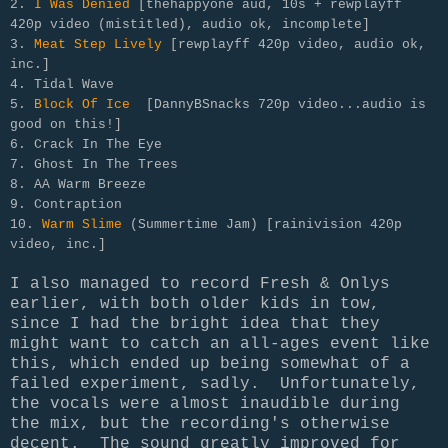
2.
I Was Denied
[thehappyone aud, 10s + rewplayff
420p video (mistitled), audio ok, incomplete]
3.
Meat Step Lively
[rewplayff 420p video, audio ok,
inc.]
4. Tidal Wave
5.
Block Of Ice
[DannyBSnacks 720p video...audio is
good on this!]
6. Crack In The Eye
7. Ghost In The Trees
8. AA Warm Breeze
9. Contraption
10.
Warm Slime
(Summertime Jam) [rainivision 420p
video, inc.]
I also managed to record Fresh & Onlys
earlier, with both older kids in tow,
since I had the bright idea that they
might want to catch an all-ages event like
this, which ended up being somewhat of a
failed experiment, sadly. Unfortunately,
the vocals were almost inaudible during
the mix, but the recording's otherwise
decent. The sound greatly improved for