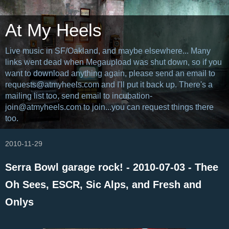
At My Heels
Live music in SF/Oakland, and maybe elsewhere... Many
links went dead when Megaupload was shut down, so if you
want to download anything again, please send an email to
requests@atmyheels.com and I'll put it back up. There's a
mailing list too, send email to incubation-
join@atmyheels.com to join...you can request things there
too.
2010-11-29
Serra Bowl garage rock! - 2010-07-03 - Thee
Oh Sees, ESCR, Sic Alps, and Fresh and
Onlys