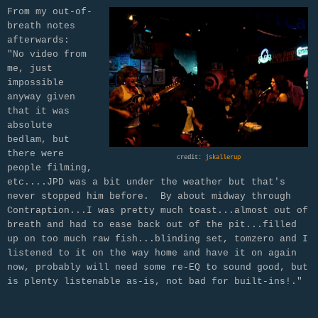
From my out-of-
breath notes
afterwards:
"No video from
me, just
impossible
anyway given
that it was
absolute
bedlam, but
there were
credit:
jskallerup
people filming,
etc....JPD was a bit under the weather but that's
never stopped him before. By about midway through
Contraption...I was pretty much toast...almost out of
breath and had to ease back out of the pit...filled
up on too much raw fish...blinding set, tomzero and I
listened to it on the way home and have it on again
now, probably will need some re-EQ to sound good, but
is plenty listenable as-is, not bad for built-ins!."