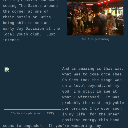
feeling Aussies had when
seeing The Saints around
the corner at one of
their hotels or Brits
being able to see an
early Joy Division at the
local youth club. Just
intense.
Sic Alps performing
And as amazing is this was,
what was to come once Thee
Oh Sees took the stage was
on a level beyond...oh my
God, I'm still in awe at
what I witnessed. It was
probably the most enjoyable
performance I've ever seen
I'm in this pic (credit: ESCR)
in my life, for the sheer
positive energy this band
seems to engender. If you're wondering, my