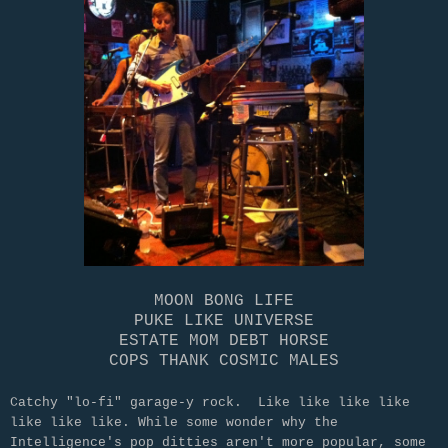
MOON BONG LIFE
PUKE LIKE UNIVERSE
ESTATE MOM DEBT HORSE
COPS THANK COSMIC MALES
Catchy "lo-fi" garage-y rock. Like like like like
like like like. While some wonder why the
Intelligence's pop ditties aren't more popular, some