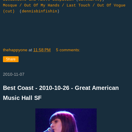
Mosque / Out Of My Hands / Last Touch / Out Of Vogue
(cut)
(
dennisbinfishin
)
thehappyone
at
11:58 PM
5 comments:
Share
2010-11-07
Best Coast - 2010-10-26 - Great American
Music Hall SF