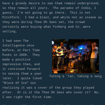
have a greedy desire to see them remain underground,
so they remain all yours. The paradox of Indie, I
guess. I'm not going to go there. This is not
Pitchfork. I had a blast, and while not as insane as
they were during Thee Oh Sees set, the crowd
certainly were buying what Finberg and Co. were
selling.
I had seen The
Intelligence once
before, at Part Time
Punks in 2009. They
made a positive
impression then, and
it continued forward
to seeing them a year
Tuning a 'tar, taking a swig
later. I quite liked
"Block Of Ice" not
realizing it was a cover of the group they played
after. Or is it the Thee Oh Sees who cover it? No,
I was right the first time.