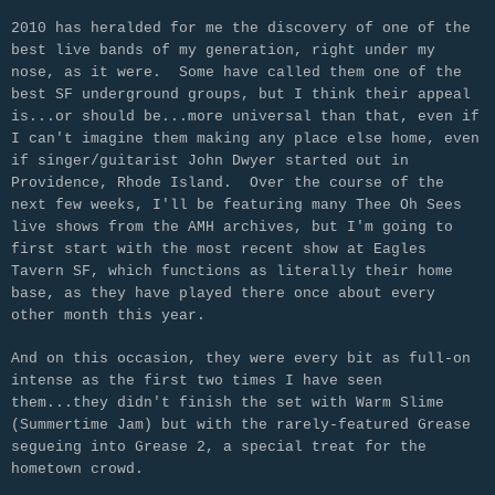
2010 has heralded for me the discovery of one of the
best live bands of my generation, right under my
nose, as it were. Some have called them one of the
best SF underground groups, but I think their appeal
is...or should be...more universal than that, even if
I can't imagine them making any place else home, even
if singer/guitarist John Dwyer started out in
Providence, Rhode Island. Over the course of the
next few weeks, I'll be featuring many Thee Oh Sees
live shows from the AMH archives, but I'm going to
first start with the most recent show at Eagles
Tavern SF, which functions as literally their home
base, as they have played there once about every
other month this year.
And on this occasion, they were every bit as full-on
intense as the first two times I have seen
them...they didn't finish the set with Warm Slime
(Summertime Jam) but with the rarely-featured Grease
segueing into Grease 2, a special treat for the
hometown crowd.