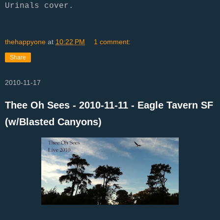
Urinals cover.
thehappyone
at
10:22 PM
1 comment:
Share
2010-11-17
Thee Oh Sees - 2010-11-11 - Eagle Tavern SF
(w/Blasted Canyons)