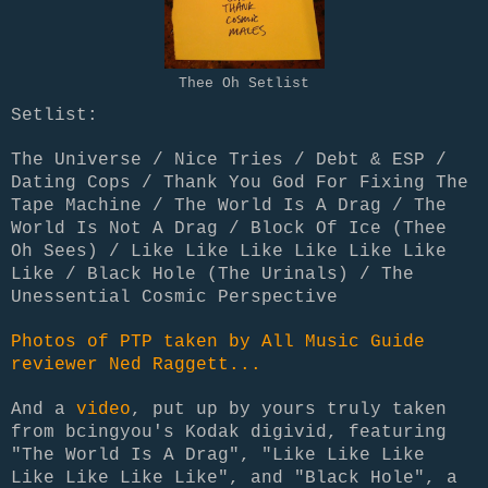
Thee Oh Setlist
Setlist:
The Universe / Nice Tries / Debt & ESP /
Dating Cops / Thank You God For Fixing The
Tape Machine / The World Is A Drag / The
World Is Not A Drag / Block Of Ice (Thee
Oh Sees) / Like Like Like Like Like Like
Like / Black Hole (The Urinals) / The
Unessential Cosmic Perspective
Photos of PTP taken by All Music Guide
reviewer Ned Raggett...
And a
video
, put up by yours truly taken
from bcingyou's Kodak digivid, featuring
"The World Is A Drag", "Like Like Like
Like Like Like Like", and "Black Hole", a