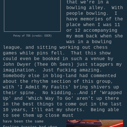
that we're in a
bowling alley. With
people bowling. I
have memories of the
place when I was 11
or 12 accompanying
my mom back when she
Petey of TOS (credit: ESCR)
was in a bowling
league, and sitting working out chess
games while pins fell. That this show
could even be booked in such a venue by
John Dwyer (Thee Oh Sees) just staggers my
imagination. Just fucking amazing.
Somebody else in blog-land had commented
about the rhythm section of this group,
with 'I Admit My Faults' bring shivers up
their spine. No kidding...And if 'Wrapped
Up' and 'Which Way To Go' aren't up there
in the best things to come out in the last
10 years, I'll eat my shorts.
Being able
to see them up close must
have been the same