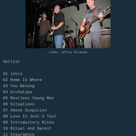
credit: Jeffrey Terranova
Setlist
01 intro
02 Home Is Where
03 You Belong
04 Archetype
05 Restless Young Men
06 Situations
07 Above Suspicion
08 Love Is Just A Tool
09 Introductory Rites
10 Ritual And Deceit
11 Insurgence