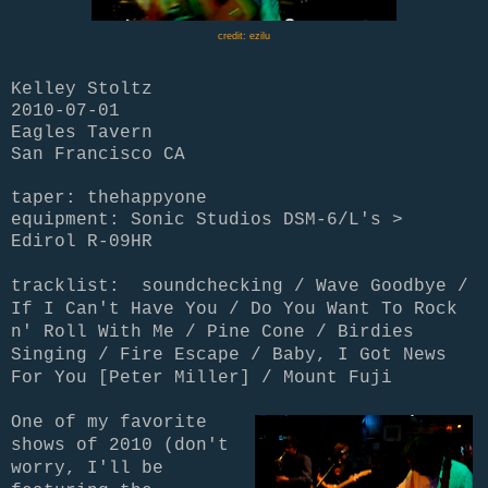
credit: ezilu
Kelley Stoltz
2010-07-01
Eagles Tavern
San Francisco CA
taper: thehappyone
equipment: Sonic Studios DSM-6/L's >
Edirol R-09HR
tracklist: soundchecking / Wave Goodbye /
If I Can't Have You / Do You Want To Rock
n' Roll With Me / Pine Cone / Birdies
Singing / Fire Escape / Baby, I Got News
For You [Peter Miller] / Mount Fuji
One of my favorite
shows of 2010 (don't
worry, I'll be