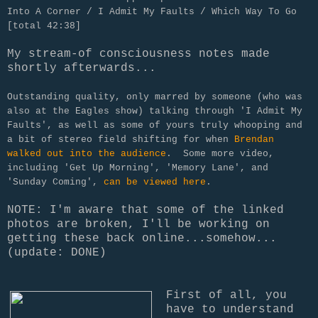
Into A Corner / I Admit My Faults / Which Way To Go
[total 42:38]
My stream-of consciousness notes made
shortly afterwards...
Outstanding quality, only marred by someone (who was
also at the Eagles show) talking through 'I Admit My
Faults', as well as some of yours truly whooping and
a bit of stereo field shifting for when
Brendan
walked out into the audience
. Some more video,
including 'Get Up Morning', 'Memory Lane', and
'Sunday Coming',
can be viewed here
.
NOTE: I'm aware that some of the linked
photos are broken, I'll be working on
getting these back online...somehow...
(update: DONE)
First of all, you
have to understand