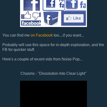
You can find me
on Facebook
too....if you want...
Probably will use this space for in-depth exploration, and the
FB for quicker stuff.
Here's a couple of recent vids from Noise Pop...
Chasms - "Dissolution Into Clear Light"