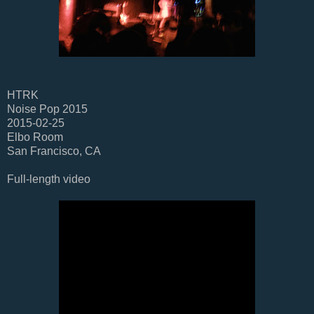
HTRK
Noise Pop 2015
2015-02-25
Elbo Room
San Francisco, CA
Full-length video