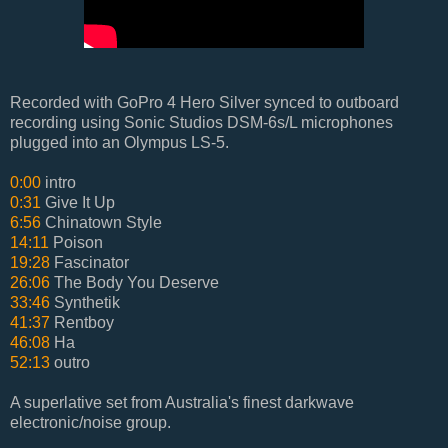
Recorded with GoPro 4 Hero Silver synced to outboard
recording using Sonic Studios DSM-6s/L microphones
plugged into an Olympus LS-5.
0:00
intro
0:31
Give It Up
6:56
Chinatown Style
14:11
Poison
19:28
Fascinator
26:06
The Body You Deserve
33:46
Synthetik
41:37
Rentboy
46:08
Ha
52:13
outro
A superlative set from Australia's finest darkwave
electronic/noise group.