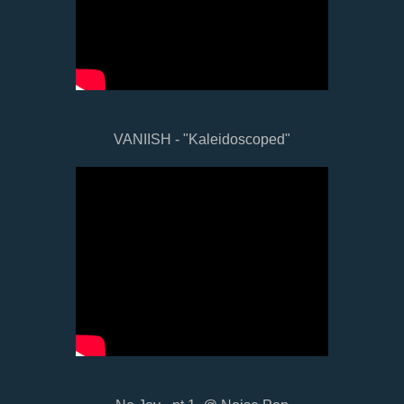
VANIISH - "Kaleidoscoped"