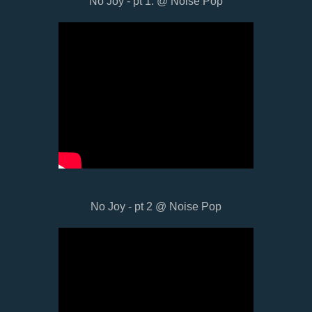
No Joy - pt 1. @ Noise Pop
No Joy - pt 2 @ Noise Pop