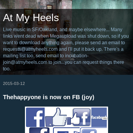
At My Heels
Live music in SF/Oakland, and maybe elsewhere... Many
links went dead when Megaupload was shut down, so if you
want to download anything again, please send an email to
requests@atmyheels.com and I'll put it back up. There's a
mailing list too, send email to incubation-
join@atmyheels.com to join...you can request things there
too.
2015-03-12
Thehappyone is now on FB (joy)