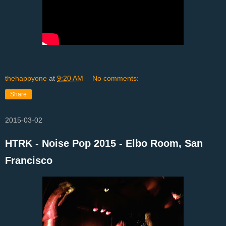
thehappyone
at
9:20 AM
No comments:
Share
2015-03-02
HTRK - Noise Pop 2015 - Elbo Room, San
Francisco