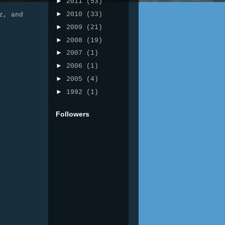
►
2011
(53)
►
2010
(33)
z, and
►
2009
(21)
►
2008
(19)
►
2007
(1)
►
2006
(1)
►
2005
(4)
►
1992
(1)
Followers