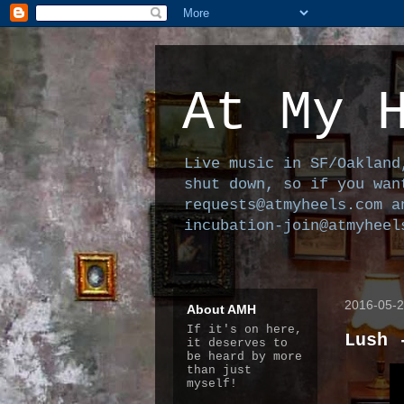
At My 
Live music in SF/Oakland
shut down, so if you wan
requests@atmyheels.com a
incubation-join@atmyheel
2016-05-
About AMH
If it's on here,
Lush 
it deserves to
be heard by more
than just
myself!