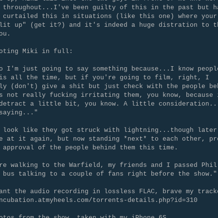
 throughout...I've been guilty of this in the past but h
 curtailed this in situations (like this one) where your
lit up" (get it?) and it's indeed a huge distration to t
ou.
oting Miki in full:
o I'm just going to say something because...I know peopl
is all the time, but if you're going to film, right, I
ly (don't) give a shit but just check with the people be
s not really fucking irritating them, you know, because 
detract a little bit, you know. A little consideration..
saying..."
 look like they got struck with lightning...though later
e at it again, but now standing *next* to each other, pr
 approval of the people behind them this time.
re walking to the Warfield, my friends and I passed Phil
 bus talking to a couple of fans right before the show."
ant the audio recording in lossless FLAC, brave my track
ncubation.atmyheels.com/torrents-details.php?id=310
otos from the show, taken with my iPhone 6S...