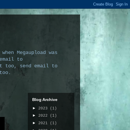
 when Megaupload was
email to
t too, send email to
too.
Blog Archive
►
2023
(1)
►
2022
(1)
►
2021
(1)