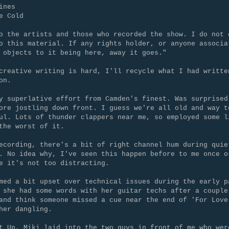
ines
e Cold
o the artists and those who recorded the show. I do not 
o this material. If any rights holder, or anyone associa
 objects to it being here, away it goes."
creative writing is hard, I'll recycle what I had writte
on.
y superlative effort from Camden's finest. Was surprised
ore jostling down front. I guess we're all old and way t
ul. Lots of thunder clappers near me, so employed some l
the worst of it.
ecording, there's a bit of right channel hum during quie
. No idea why, I've seen this happen before to me once o
e it's not too distracting.
med a bit upset over technical issues during the early p
 she had some words with her guitar techs after a couple
and think someone missed a cue near the end of 'For Love
her dangling.
t Up, Miki laid into the two guys in front of me who wer