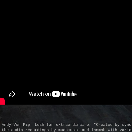
 Andy Von Pip, Lush fan extraordinaire, "Created by sync
 the audio recordings by muchmusic and lammah with vario