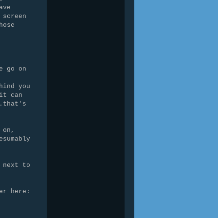
ave
 screen
hose
e go on
hind you
it can
.that's
 on,
esumably
 next to
er here: