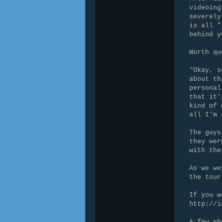
videoing
severely
is all "
behind y
Worth qu
"Okay, s
about th
personal
that it'
kind of 
all I'm 
The guys
they wer
with the
As we we
the tour
If you w
http://i
A few ph