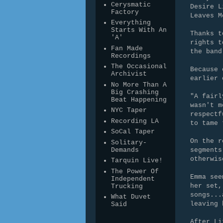
Cerysmatic
Desire L
Factory
Leaves M
Everything
Starts With An
Thanks t
'A'
rights t
Fan Made
the band
Recordings
The Occasional
Because 
Archivist
earlier 
No More Than A
Big Crashing
"A fairl
Beat Happening
wasn't m
NYC Taper
respectf
Recording LA
to tame 
SoCal Taper
On the r
Solitary-
Demands
segments
otherwis
Tarquin Live!
The Power Of
Emma see
Independent
her set,
Trucking
songs...
What Duvet
leaving 
Said
After Li