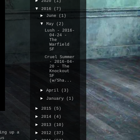
►
2020
(1)
▼
2016
(7)
►
June
(1)
▼
May
(2)
Lush - 2016-
04-24 -
The
Warfield
SF
Cruel Summer
- 2016-04-
20 - The
Knockout
SF
(w/Sha...
►
April
(3)
►
January
(1)
►
2015
(5)
►
2014
(4)
►
2013
(10)
ing up a
►
2012
(37)
us