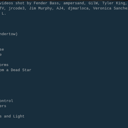
videos shot by Fender Bass, ampersand, GilW, Tyler King,
TV, jrcode3, Jim Murphy, AJ4, djmarloca, Veronica Sanche
 L.
ndertow)
se
e
orms
om a Dead Star
ontrol
ers
s and Light