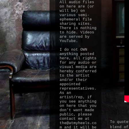
All audio files
on here are (or
will be) on
various semi-
ephemeral file
sharing sites.
There is nothing
to hide. Videos
are served by
YouTube.
I do not OWN
anything posted
here, all rights
for any audio or
visual media are
hereby conferred
to the artist
and/or their
appointed
representatives.
As an
artist/rep, if
you see anything
on here that you
don't want made
public, please
contact me at
To quote
the@atmyheels.co
blend of
m and it will be