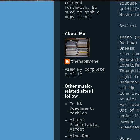
removed
Youtube 
forthwith. Be
gridlife
sure to grab a
Michelle
copy first!
Setlist
About Me
Intro (U
De-Luxe
Breeze
Kiss Cha
Hypocrit
thehappyone
Lovelife
View my complete
Thoughtf
profile
Light fr
Undertow
Other music-
Lit Up
related sites I
Etheriel
follow
Scarlet
To Nk
For Love
Roachment:
Out of C
Yarbles
Ladykill
Almost
Downer
Predictable,
Sweetnes
Almost
Also-Ran
Stray