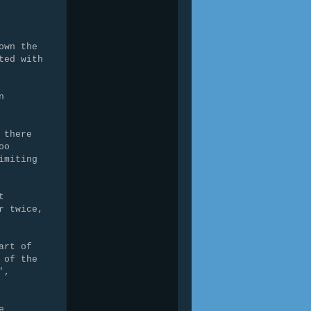
own the
ted with
n
 there
oo
imiting
t
r twice,
art of
 of the
',
e