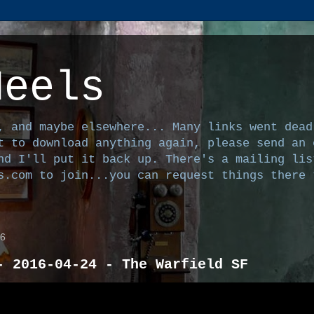
Heels
, and maybe elsewhere... Many links went dead
t to download anything again, please send an 
nd I'll put it back up. There's a mailing lis
s.com to join...you can request things there 
26
- 2016-04-24 - The Warfield SF