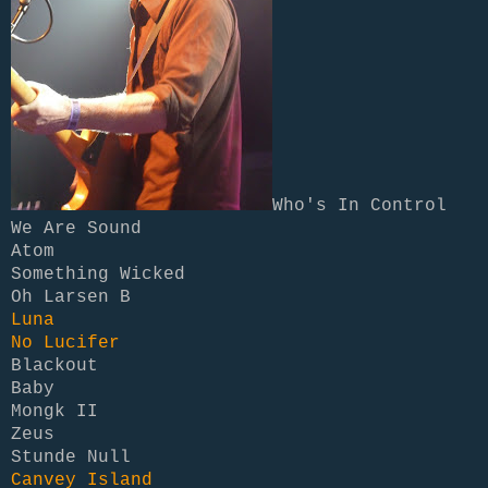
Who's In Control
We Are Sound
Atom
Something Wicked
Oh Larsen B
Luna
No Lucifer
Blackout
Baby
Mongk II
Zeus
Stunde Null
Canvey Island