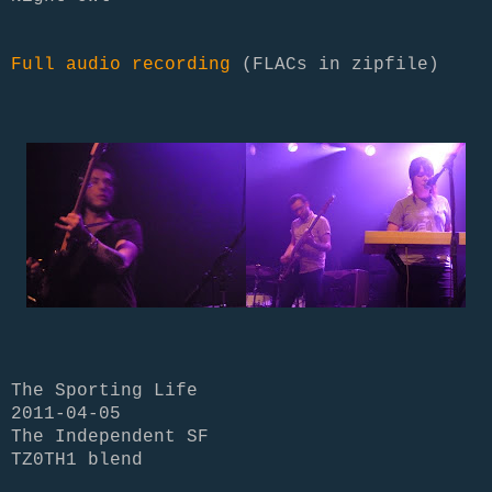
Full audio recording
(FLACs in zipfile)
The Sporting Life
2011-04-05
The Independent SF
TZ0TH1 blend