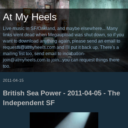
At My Heels
Live music in SF/Oakland, and maybe elsewhere... Many
links went dead when Megaupload was shut down, so if you
want to download anything again, please send an email to
requests@atmyheels.com and I'll put it back up. There's a
mailing list too, send email to incubation-
join@atmyheels.com to join...you can request things there
too.
2011-04-15
British Sea Power - 2011-04-05 - The
Independent SF