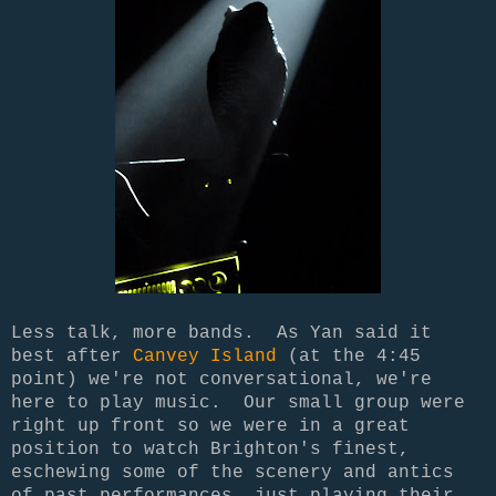
Less talk, more bands. As Yan said it
best after
Canvey Island
(at the 4:45
point) we're not conversational, we're
here to play music. Our small group were
right up front so we were in a great
position to watch Brighton's finest,
eschewing some of the scenery and antics
of past performances, just playing their