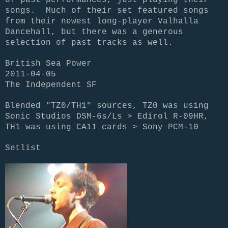
songs. Much of their set featured songs
from their newest long-player Valhalla
Dancehall, but there was a generous
selection of past tracks as well.
British Sea Power
2011-04-05
The Independent SF
Blended "TZ0/TH1" sources, TZ0 was using
Sonic Studios DSM-6s/Ls > Edirol R-09HR,
TH1 was using CA11 cards > Sony PCM-10
Setlist