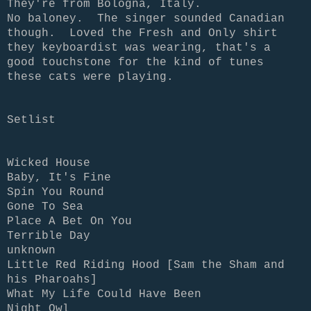
They're from Bologna, Italy.
No baloney. The singer sounded Canadian
though. Loved the Fresh and Only shirt
they keyboardist was wearing, that's a
good touchstone for the kind of tunes
these cats were playing.
Setlist
Wicked House
Baby, It's Fine
Spin You Round
Gone To Sea
Place A Bet On You
Terrible Day
unknown
Little Red Riding Hood [Sam the Sham and
his Pharoahs]
What My Life Could Have Been
Night Owl