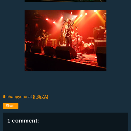
thehappyone
at
8:35 AM
Share
1 comment: