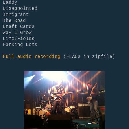
Daddy
Disappointed
Immigrant
The Road
Draft Cards
Way I Grow
Life/Fields
Parking Lots
Full audio recording
(FLACs in zipfile)