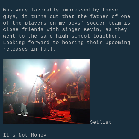
Was very favorably impressed by these
guys, it turns out that the father of one
of the players on my boys' soccer team is
close friends with singer Kevin, as they
went to the same high school together.
Looking forward to hearing their upcoming
releases in full.
Setlist
It's Not Money