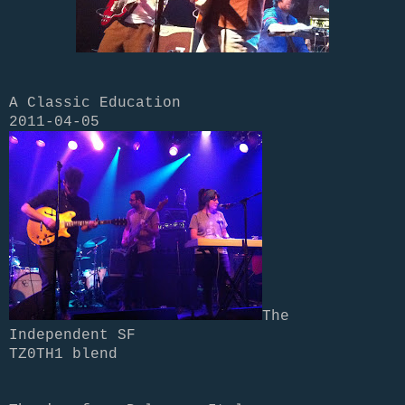
A Classic Education
2011-04-05
The
Independent SF
TZ0TH1 blend