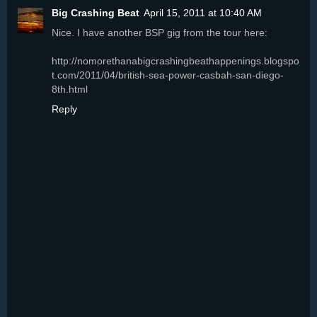
Big Crashing Beat
April 15, 2011 at 10:40 AM
Nice. I have another BSP gig from the tour here:
http://nomorethanabigcrashingbeathappenings.blogspo
t.com/2011/04/british-sea-power-casbah-san-diego-
8th.html
Reply