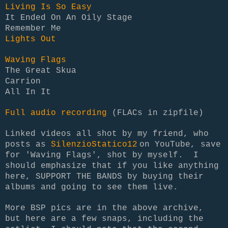
Living Is So Easy
It Ended On An Oily Stage
Remember Me
Lights Out
Waving Flags
The Great Skua
Carrion
All In It
Full audio recording
(FLACs in zipfile)
Linked videos all shot by my friend, who
posts as
SilenzioStatico12
on YouTube, save
for 'Waving Flags', shot by myself. I
should emphasize that if you like anything
here, SUPPORT THE BANDS by buying their
albums and going to see them live.
More BSP pics are in the above archive,
but here are a few snaps, including the