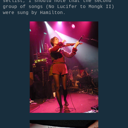
setlist, I should note that the second
group of songs (No Lucifer to Mongk II)
were sung by Hamilton.