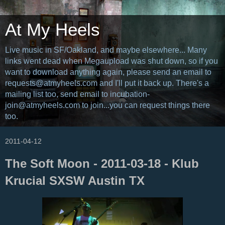
At My Heels
Live music in SF/Oakland, and maybe elsewhere... Many
links went dead when Megaupload was shut down, so if you
want to download anything again, please send an email to
requests@atmyheels.com and I'll put it back up. There's a
mailing list too, send email to incubation-
join@atmyheels.com to join...you can request things there
too.
2011-04-12
The Soft Moon - 2011-03-18 - Klub
Krucial SXSW Austin TX