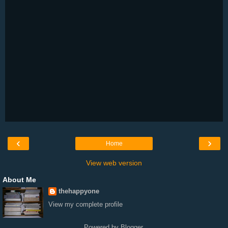
‹
›
Home
View web version
About Me
thehappyone
View my complete profile
Powered by
Blogger
.