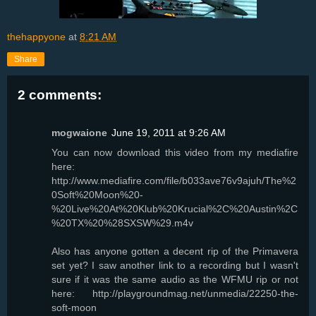
thehappyone
at
8:21 AM
Share
2 comments:
mogwaione
June 19, 2011 at 9:26 AM
You can now download this video from my mediafire
here:
http://www.mediafire.com/file/b033ave76v9ajuh/The%2
0Soft%20Moon%20-
%20Live%20At%20Klub%20Krucial%2C%20Austin%2C
%20TX%20%28SXSW%29.m4v
Also has anyone gotten a decent rip of the Primavera
set yet? I saw another link to a recording but I wasn't
sure if it was the same audio as the WFMU rip or not
here: http://playgroundmag.net/unmedia/22250-the-
soft-moon