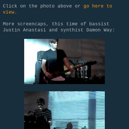
Click on the photo above or
go here to
view
.
More screencaps, this time of bassist
Justin Anastasi and synthist Damon Way: