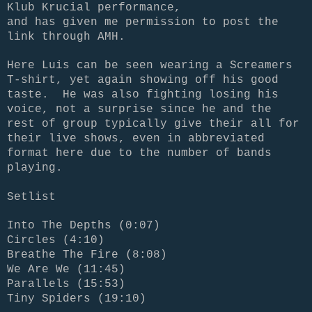
Klub Krucial performance,
and has given me permission to post the
link through AMH.
Here Luis can be seen wearing a Screamers
T-shirt, yet again showing off his good
taste. He was also fighting losing his
voice, not a surprise since he and the
rest of group typically give their all for
their live shows, even in abbreviated
format here due to the number of bands
playing.
Setlist
Into The Depths (0:07)
Circles (4:10)
Breathe The Fire (8:08)
We Are We (11:45)
Parallels (15:53)
Tiny Spiders (19:10)