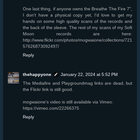
One last thing, if anyone owns the Breathe The Fire 7",
I don't have a physical copy yet, I'd love to get my
hands on some high quality scans of the records and
the back of the sleeve. The rest of my scans of my Soft
Moon records are here:
http://www.flickr.com/photos/mogwaione/collections/721
57626873092497/
Reply
thehappyone
January 22, 2024 at 5:52 PM
The Mediafire and Playgroundmag links are dead, but
the Flickr link is still good.
mogwaione's video is still available via Vimeo:
https://vimeo.com/22266375
Reply