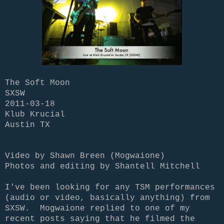
The Soft Moon
SXSW
2011-03-18
Klub Krucial
Austin TX
Video by Shawn Breen (Mogwaione)
Photos and editing by Shantell Mitchell
I've been looking for any TSM performances
(audio or video, basically anything) from
SXSW. Mogwaione replied to one of my
recent posts saying that he filmed the