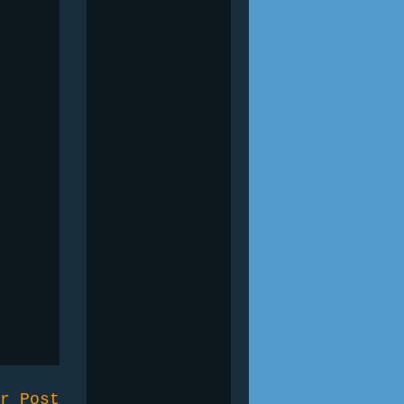
r Post