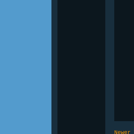
Newer 