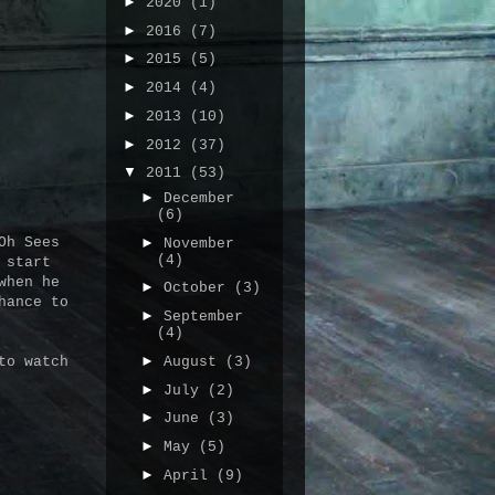
►
2020
(1)
►
2016
(7)
►
2015
(5)
►
2014
(4)
►
2013
(10)
►
2012
(37)
▼
2011
(53)
►
December
(6)
►
Oh Sees
November
(4)
 start
when he
►
October
(3)
hance to
►
September
(4)
►
August
(3)
to watch
►
July
(2)
►
June
(3)
►
May
(5)
►
April
(9)