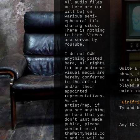
All audio files
on here are (or
will be) on
various semi-
ephemeral file
sharing sites.
There is nothing
to hide. Videos
are served by
YouTube.
I do not OWN
anything posted
here, all rights
for any audio or
Quite a 
visual media are
shows, i
hereby conferred
in on th
to the artist
played a
and/or their
catch h
appointed
representatives.
As an
"
Girlfri
artist/rep, if
Ty and b
you see anything
on here that you
don't want made
public, please
Any IDs 
contact me at
the@atmyheels.co
m and it will be