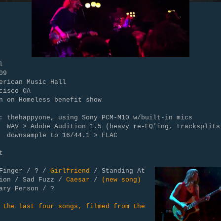
l
09
erican Music Hall
cisco CA
n on Homeless benefit show
: thehappyone, using Sony PCM-M10 w/built-in mics
Adobe Audition 1.5 (heavy re-EQ'ing, tracksplits
mple to 16/44.1 > FLAC
t
 Finger / ? /
Girlfriend
/ Standing At
tion / Sad Fuzz /
Caesar
/
(new song)
ary Person / ?
 the last four songs, filmed from the