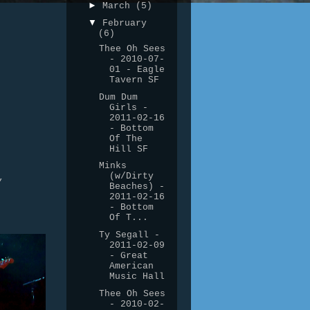
►
March
(5)
▼
February
(6)
Thee Oh Sees
- 2010-07-
01 - Eagle
Tavern SF
Dum Dum
Girls -
2011-02-16
- Bottom
Of The
Hill SF
Minks
(w/Dirty
,
Beaches) -
2011-02-16
- Bottom
Of T...
Ty Segall -
2011-02-09
- Great
American
Music Hall
Thee Oh Sees
- 2010-02-