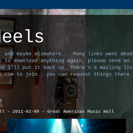
Heels
, and maybe elsewhere... Many links went dead
t to download anything again, please send an 
nd I'll put it back up. There's a mailing lis
s.com to join...you can request things there 
4
ll - 2011-02-09 - Great American Music Hall