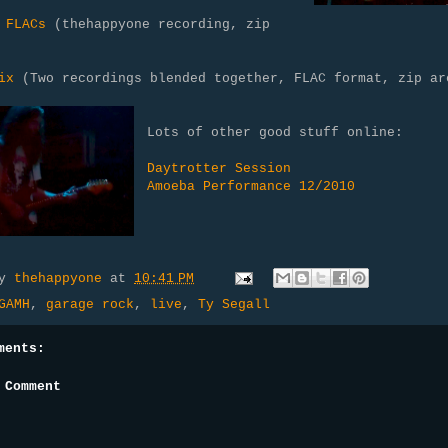
 FLACs
(thehappyone recording, zip
)
ix
(Two recordings blended together, FLAC format, zip ar
Lots of other good stuff online:
Daytrotter Session
Amoeba Performance 12/2010
by
thehappyone
at
10:41 PM
GAMH
,
garage rock
,
live
,
Ty Segall
ments:
 Comment