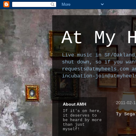
At My 
Live music in SF/Oakland
shut down, so if you wan
requests@atmyheels.com a
incubation-join@atmyheel
2011-02-1
About AMH
If it's on here,
Ty Sega
it deserves to
be heard by more
than just
myself!