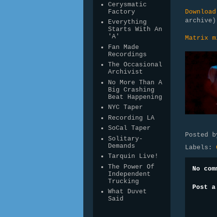
Cerysmatic
Factory
Download
archive
Everything
Starts With An
'A'
Matrix m
Fan Made
Recordings
The Occasional
Archivist
No More Than A
Big Crashing
Beat Happening
NYC Taper
Recording LA
SoCal Taper
Posted 
Solitary-
Demands
Labels:
Tarquin Live!
The Power Of
No com
Independent
Trucking
Post a
What Duvet
Said