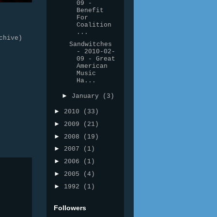
09 -
Benefit
For
Coalition
...
chive)
Sandwitches
- 2010-02-
09 - Great
American
Music
Ha...
►
January
(3)
►
2010
(33)
►
2009
(21)
►
2008
(19)
►
2007
(1)
►
2006
(1)
►
2005
(4)
►
1992
(1)
Followers