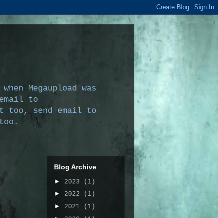
 when Megaupload was
email to
t too, send email to
too.
Blog Archive
►
2023
(1)
►
2022
(1)
►
2021
(1)