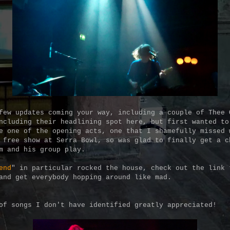
few updates coming your way, including a couple of Thee 
ncluding their headlining spot here, but first wanted to
e one of the opening acts, one that I shamefully missed 
 free show at Serra Bowl, so was glad to finally get a c
im and his group play.
end
" in particular rocked the house, check out the link 
and get everybody hopping around like mad.
of songs I don't have identified greatly appreciated!