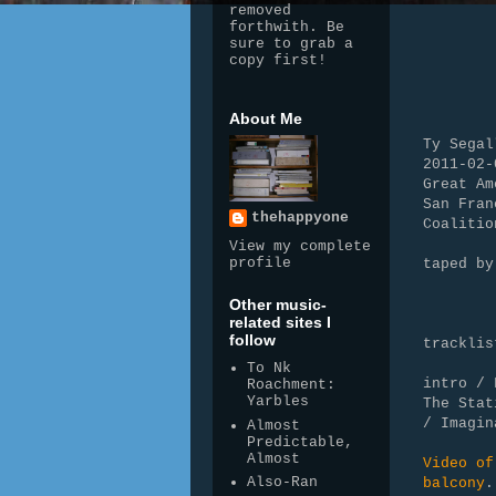
removed
forthwith. Be
sure to grab a
copy first!
About Me
Ty Segal
2011-02-
Great Am
San Fran
thehappyone
Coalitio
View my complete
profile
taped by
WAV > 
Other music-
downsa
related sites I
follow
tracklis
To Nk
intro /
Roachment:
Yarbles
The Sta
/ Imagin
Almost
Predictable,
Almost
Video of
Also-Ran
balcony
.