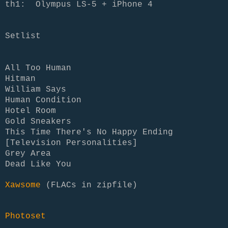
th1: Olympus LS-5 + iPhone 4
Setlist
All Too Human
Hitman
William Says
Human Condition
Hotel Room
Gold Sneakers
This Time There's No Happy Ending
[Television Personalities]
Grey Area
Dead Like You
Xawsome
(FLACs in zipfile)
Photoset