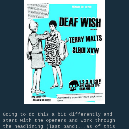
Going to do this a bit differently and
start with the openers and work through
the headlining (last band)...as of this