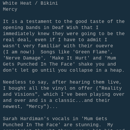
White Heat / Bikini
Mercy
It is a testament to the good taste of the
opening bands in Deaf Wish that I
immediately knew they were going to be the
real deal, even if I have to admit I
wasn't very familiar with their ouevre
(I am now!) Songs like 'Green Flame',
'Nerve Damage', 'Make It Hurt' and 'Mum
Gets Punched In The Face' shake you and
don't let go until you collapse in a heap.
Needless to say, after hearing them live,
I bought all the vinyl on offer ("Reality
and Visions", which I've been playing over
and over and is a classic...and their
newest, "Mercy")...
Sarah Hardiman's vocals in 'Mum Gets
Punched In The Face' are stunning. My