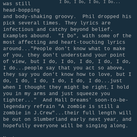
I Do, I Do, I Do, I Do...
was still
head-bopping
and body-shaking groovy. Phil dropped his
pick several times.
They lyrics are
infectious and catchy beyond belief.
Examples abound. "I Do", with some of the
most affecting and heart-touching lyrics
around..."People don't know what to make
of you, they don't understand your point
of view, but I do, I do, I do, I do, I do,
I do...people say that you act so above,
they say you don't know how to love, but I
do, I do, I do, I do, I do, I do...just
,
when I thought they might be
right
I hold
you in my arms and just squeeze you
tighter..." And Mall Dreams' soon-to-be-
legendary refrain "A zombie is still a
zombie in J.Crew"...their full length will
be out on Slumberland early next year, and
hopefully everyone will be singing along.