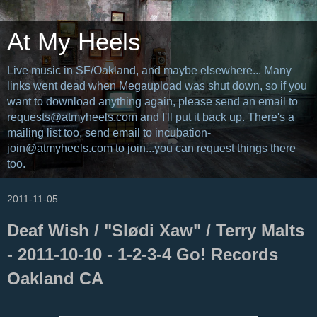
At My Heels
Live music in SF/Oakland, and maybe elsewhere... Many
links went dead when Megaupload was shut down, so if you
want to download anything again, please send an email to
requests@atmyheels.com and I'll put it back up. There's a
mailing list too, send email to incubation-
join@atmyheels.com to join...you can request things there
too.
2011-11-05
Deaf Wish / "Slødi Xaw" / Terry Malts
- 2011-10-10 - 1-2-3-4 Go! Records
Oakland CA