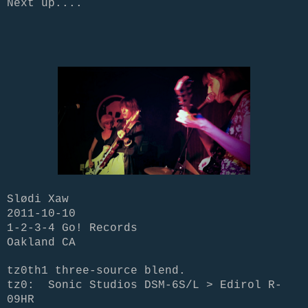
Next up....
Slødi Xaw
2011-10-10
1-2-3-4 Go! Records
Oakland CA
tz0th1 three-source blend.
tz0:
Sonic Studios DSM-6S/L > Edirol R-
09HR