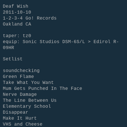
Deaf Wish
2011-10-10
1-2-3-4 Go! Records
Oakland CA
taper: tz0
equip: Sonic Studios DSM-6S/L > Edirol R-
09HR
Setlist
soundchecking
Green Flame
Take What You Want
Mum Gets Punched In The Face
Nerve Damage
The Line Between Us
Elementary School
Disappear
Make It Hurt
VHS and Cheese