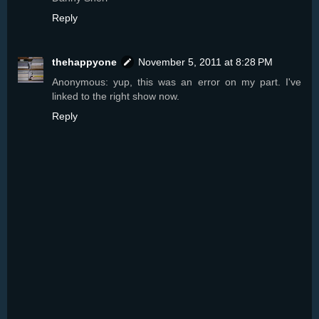
Reply
thehappyone
November 5, 2011 at 8:28 PM
Anonymous: yup, this was an error on my part. I've
linked to the right show now.
Reply