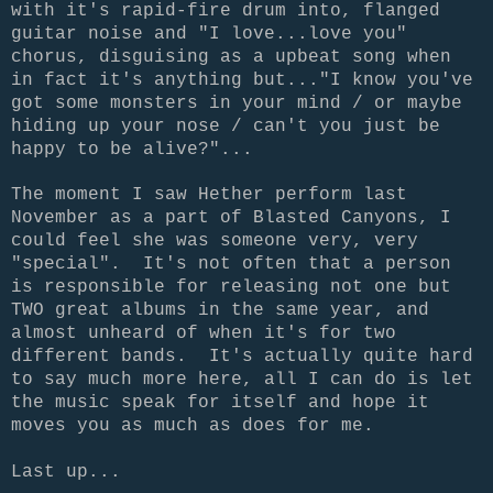
with it's rapid-fire drum into, flanged
guitar noise and "I love...love you"
chorus, disguising as a upbeat song when
in fact it's anything but..."I know you've
got some monsters in your mind / or maybe
hiding up your nose / can't you just be
happy to be alive?"...
The moment I saw Hether perform last
November as a part of Blasted Canyons, I
could feel she was someone very, very
"special". It's not often that a person
is responsible for releasing not one but
TWO great albums in the same year, and
almost unheard of when it's for two
different bands. It's actually quite hard
to say much more here, all I can do is let
the music speak for itself and hope it
moves you as much as does for me.
Last up...