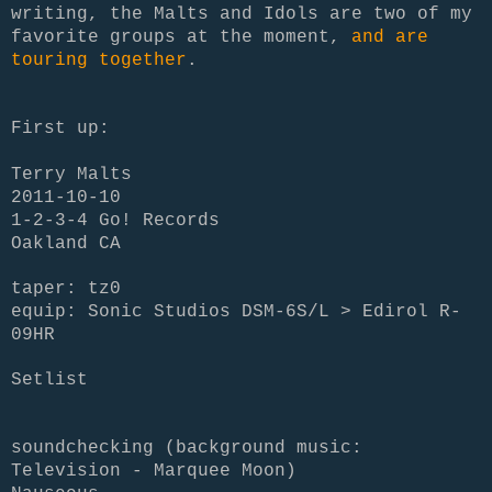
writing, the Malts and Idols are two of my
favorite groups at the moment,
and are
touring together
.
First up:
Terry Malts
2011-10-10
1-2-3-4 Go! Records
Oakland CA
taper: tz0
equip: Sonic Studios DSM-6S/L > Edirol R-
09HR
Setlist
soundchecking (background music:
Television - Marquee Moon)