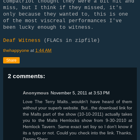
compatriot thought they were a bit hit and
miss, but I think if they missed, it's
only because they wanted to, this is one
of the most viscreal performances I've
been lucky enough to witness.
Deaf Witness
(FLACs in zipfile)
thehappyone
at
1:44 AM
Share
2 comments:
Anonymous
November 5, 2011 at 3:53 PM
Love The Terry Malts...wouldn't have heard of them
without your superb website. But...the download link for
the Malts part of the show (10-10-2011) actually takes
you to the Malts Hemlocks show from 9-30-2010 at
Hemlock Tavern. Same exact set lisy so I don't know if
its a typo or not. Could you check into the link. Thanks,
Danny Sherr