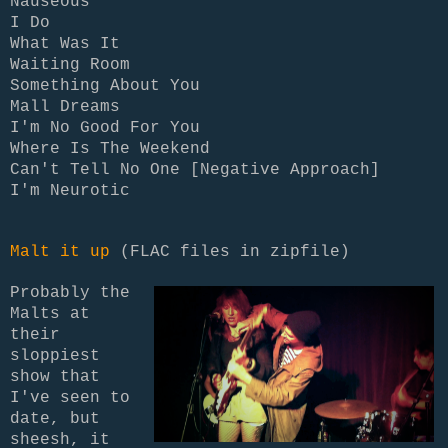
Nauseous
I Do
What Was It
Waiting Room
Something About You
Mall Dreams
I'm No Good For You
Where Is The Weekend
Can't Tell No One [Negative Approach]
I'm Neurotic
Malt it up
(FLAC files in zipfile)
Probably the
Malts at
their
sloppiest
show that
I've seen to
date, but
sheesh, it