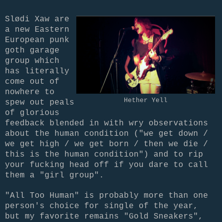
Slødi Xaw are
a new Eastern
European punk
goth garage
group which
has literally
come out of
nowhere to
Hether Yell
spew out peals
of glorious
feedback blended in with wry observations
about the human condition ("we get down /
we get high / we get born / then we die /
this is the human condition") and to rip
your fucking head off if you dare to call
them a "girl group".
"All Too Human" is probably more than one
person's choice for single of the year,
but my favorite remains "Gold Sneakers",