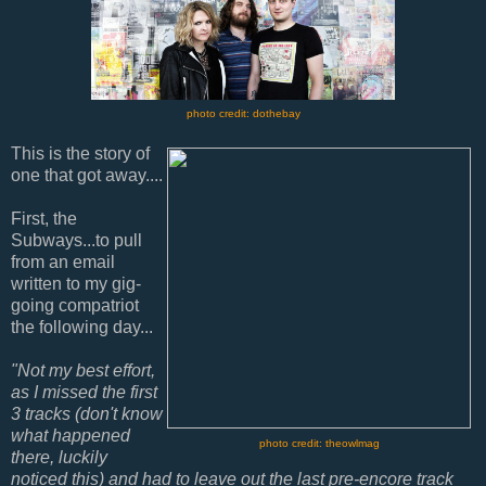
photo credit: dothebay
This is the story of
one that got away....
First, the
Subways...to pull
from an email
written to my gig-
going compatriot
the following day...
"Not my best effort,
as I missed the first
3 tracks (don't know
what happened
photo credit: theowlmag
there, luckily
noticed this) and had to leave out the last pre-encore track