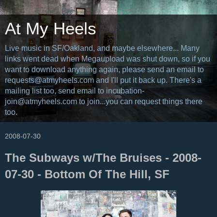
At My Heels
Live music in SF/Oakland, and maybe elsewhere... Many
links went dead when Megaupload was shut down, so if you
want to download anything again, please send an email to
requests@atmyheels.com and I'll put it back up. There's a
mailing list too, send email to incubation-
join@atmyheels.com to join...you can request things there
too.
2008-07-30
The Subways w/The Bruises - 2008-
07-30 - Bottom Of The Hill, SF