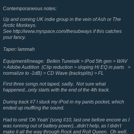
Contemporaneous notes:
Up and coming UK indie group in the vein of Ash or The
Arctic Monkeys.
See http://www.myspace.com/thesubways if this catches
your fancy.
Taper: lammah
Equipment/lineage: Belkin Tunetalk > iPod 5th gen > WAV
> Adobe Audition (Clip reduction > sloping Hi EQ in parts >
normalize to -1dB) > CD Wave (tracksplits) > FL
First three songs not taped, sadly. Not sure what
happened...only starts with the end of the 4th track.
During track #7 I stuck my iPod in my pants pocket, which
ended up muffling the sound.
Had to omit 'Oh Yeah' (song #10, last one before encore as I
was running out of battery power)...didn't help, as I didn't
make it all the way through Rock and Roll Queen. Oh well.