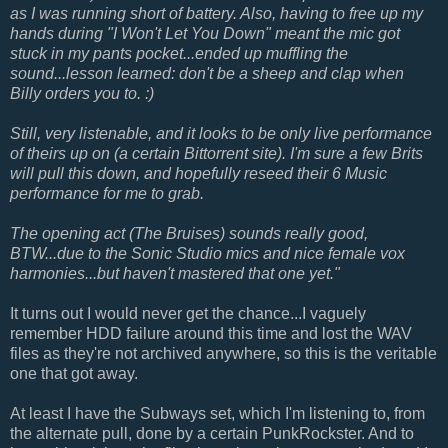
as I was running short of battery. Also, having to free up my
hands during "I Won't Let You Down" meant the mic got
stuck in my pants pocket...ended up muffling the
sound...lesson learned: don't be a sheep and clap when
Billy orders you to. :)
Still, very listenable, and it looks to be only live performance
of theirs up on (a certain Bittorrent site). I'm sure a few Brits
will pull this down, and hopefully reseed their 6 Music
performance for me to grab.
The opening act (The Bruises) sounds really good,
BTW...due to the Sonic Studio mics and nice female vox
harmonies...but haven't mastered that one yet."
It turns out I would never get the chance...I vaguely
remember HDD failure around this time and lost the WAV
files as they're not archived anywhere, so this is the veritable
one that got away.
At least I have the Subways set, which I'm listening to, from
the alternate pull, done by a certain PunkRockster. And to