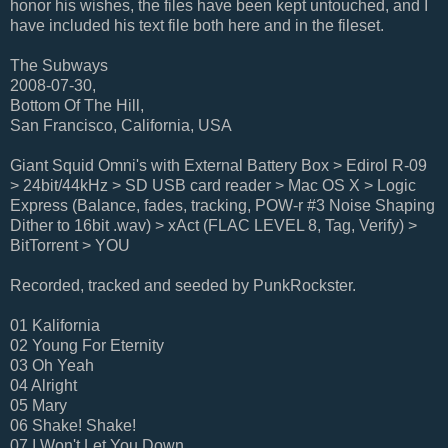
honor his wishes, the files have been kept untouched, and I
have included his text file both here and in the fileset.
The Subways
2008-07-30,
Bottom Of The Hill,
San Francisco, California, USA
Giant Squid Omni's with External Battery Box > Edirol R-09
> 24bit/44kHz > SD USB card reader > Mac OS X > Logic
Express (Balance, fades, tracking, POW-r #3 Noise Shaping
Dither to 16bit .wav) > xAct (FLAC LEVEL 8, Tag, Verify) >
BitTorrent > YOU
Recorded, tracked and seeded by PunkRockster.
01 Kalifornia
02 Young For Eternity
03 Oh Yeah
04 Alright
05 Mary
06 Shake! Shake!
07 I Won't Let You Down