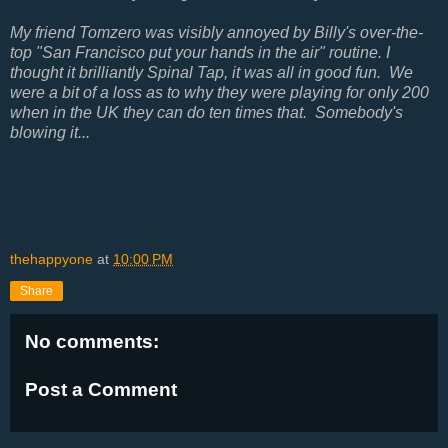
My friend Tomzero was visibly annoyed by Billy's over-the-
top "San Francisco put your hands in the air" routine. I
thought it brilliantly Spinal Tap, it was all in good fun. We
were a bit of a loss as to why they were playing for only 200
when in the UK they can do ten times that. Somebody's
blowing it...
thehappyone
at
10:00 PM
Share
No comments:
Post a Comment