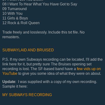
08 I Want To Hear What You Have Got to Say
09 Turnaround
10 With You
11 Girls & Boys
12 Rock & Roll Queen
Trade freely and losslessly. Include this txt file. No
remasters.
SUBWAYLAID AND BRUISED
P.S. If my own Subways recording can be located, I'll add the
link here for it, but pretty sure The Bruises opening set
recording is lost. The SF-based band have a
few vids up on
YouTube
to give you some idea of what they were on about.
Update
: I was supplied with a copy of my own recording.
Sample it here:
MY SUBWAYS RECORDING