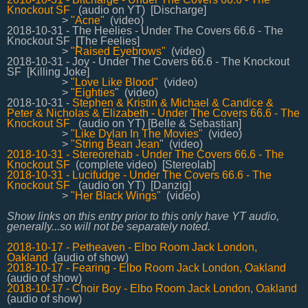
Knockout SF
(audio on YT) [Discharge]
>
"Acne"
(video)
2018-10-31 - The Heelies - Under The Covers 66.6 - The
Knockout SF [The Feelies]
>
"Raised Eyebrows"
(video)
2018-10-31 - Joy - Under The Covers 66.6 - The Knockout
SF [Killing Joke]
>
"Love Like Blood"
(video)
>
"Eighties
"
(video)
2018-10-31 -
Stephen & Kristin & Michael & Candice &
Peter & Nicholas & Elizabeth -
Under The Covers 66.6 - The
Knockout SF
(audio on YT) [Belle & Sebastian]
>
"Like Dylan In The Movies"
(video)
>
"String Bean Jean
" (video)
2018-10-31 - Stereorehab - Under The Covers 66.6 - The
Knockout SF
(complete video) [Stereolab]
2018-10-31 - Lucifudge - Under The Covers 66.6 - The
Knockout SF
(audio on YT) [Danzig]
>
"Her Black Wings"
(video)
Show links on this entry prior to this only have YT audio,
generally...so will not be separately noted.
2018-10-17 - Petheaven - Elbo Room Jack London,
Oakland
(audio of show)
2018-10-17 - Fearing - Elbo Room Jack London, Oakland
(audio of show)
2018-10-17 - Choir Boy - Elbo Room Jack London, Oakland
(audio of show)