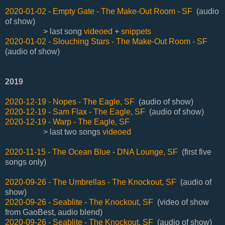
2020-01-02 - Empty Gate - The Make-Out Room - SF
(audio
of show)
> last song
videoed
+
snippets
2020-01-02 - Slouching Stars - The Make-Out Room - SF
(audio of show)
2019
2020-12-19 - Nopes - The Eagle, SF
(audio of show)
2020-12-19 - Sam Flax - The Eagle, SF
(audio of show)
2020-12-19 - Warp - The Eagle, SF
> last two songs
videoed
2020-11-15 - The Ocean Blue - DNA Lounge, SF
(first five
songs only)
2020-09-26 - The Umbrellas - The Knockout, SF
(audio of
show)
2020-09-26 - Seablite - The Knockout, SF
(video of show
from GaoBest, audio blend)
2020-09-26 - Seablite - The Knockout, SF
(audio of show)