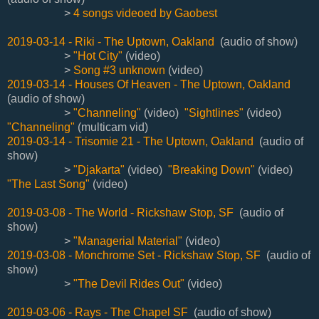
>
4 songs videoed by Gaobest
2019-03-14 - Riki - The Uptown, Oakland
(audio of show)
>
"Hot City"
(video)
>
Song #3 unknown
(video)
2019-03-14 - Houses Of Heaven - The Uptown, Oakland
(audio of show)
>
"Channeling"
(video)
"Sightlines"
(video)
"Channeling"
(multicam vid)
2019-03-14 - Trisomie 21 - The Uptown, Oakland
(audio of
show)
>
"Djakarta"
(video)
"Breaking Down"
(video)
"The Last Song"
(video)
2019-03-08 - The World - Rickshaw Stop, SF
(audio of
show)
>
"Managerial Material"
(video)
2019-03-08 - Monchrome Set - Rickshaw Stop, SF
(audio of
show)
>
"The Devil Rides Out"
(video)
2019-03-06 - Rays - The Chapel SF
(audio of show)