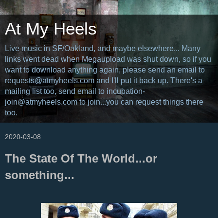
At My Heels
Live music in SF/Oakland, and maybe elsewhere... Many
links went dead when Megaupload was shut down, so if you
want to download anything again, please send an email to
requests@atmyheels.com and I'll put it back up. There's a
mailing list too, send email to incubation-
join@atmyheels.com to join...you can request things there
too.
2020-03-08
The State Of The World...or
something...