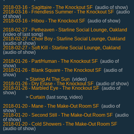
2018-03-16 - Sagittaire - The Knockout SF
(audio of show)
2018-03-16 - Friendless Summer - The Knockout SF
(audio
of show)
2018-03-16 - Hibou - The Knockout SF
(audio of show)
2018-02-27 - Petheaven - Starline Social Lounge, Oakland
(video of last song)
2018-02-27 - Choir Boy - Starline Social Lounge, Oakland
(audio of show)
2018-02-27 - Soft Kill - Starline Social Lounge, Oakland
(audio of show)
2018-01-26 - Part/Human - The Knockout SF
(audio of
show)
2018-01-26 - Blank Square - The Knockout SF
(audio of
show)
>
Staring At The Sun
(video)
2018-01-26 - Dry Erase - The Knockout SF
(audio of show)
2018-01-26 - Marbled Eye - The Knockout SF
(audio of
show)
>
Curtain
(last song, video)
2018-01-20 - Mane - The Make-Out Room SF
(audio of
show)
2018-01-20 - Second Still - The Make-Out Room SF
(audio
of show)
2018-01-20 - Cold Showers - The Make-Out Room SF
(audio of show)