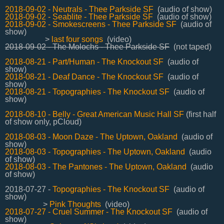
2018-09-02 - Neutrals - Thee Parkside SF
(audio of show)
2018-09-02 - Seablite - Thee Parkside SF
(audio of show)
2018-09-02 - Smokescreens - Thee Parkside SF
(audio of
show)
>
last four songs
(video)
2018-09-02 - The Molochs - Thee Parkside SF
(not taped)
2018-08-21 - Part/Human - The Knockout SF
(audio of
show)
2018-08-21 - Deaf Dance - The Knockout SF
(audio of
show)
2018-08-21 - Topographies - The Knockout SF
(audio of
show)
2018-08-10 - Belly - Great American Music Hall SF
(first half
of show only, pCloud)
2018-08-03 - Moon Daze - The Uptown, Oakland
(audio of
show)
2018-08-03 - Topographies - The Uptown, Oakland
(audio
of show)
2018-08-03 - The Pantones - The Uptown, Oakland
(audio
of show)
2018-07-27 -
Topographies - The Knockout SF
(audio of
show)
>
Pink Thoughts
(video)
2018-07-27 - Cruel Summer - The Knockout SF
(audio of
show)