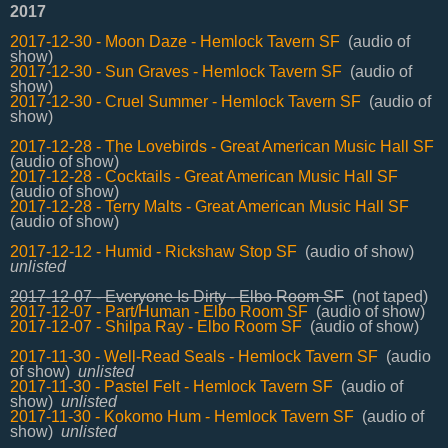
2017
2017-12-30 - Moon Daze - Hemlock Tavern SF
(audio of
show)
2017-12-30 - Sun Graves - Hemlock Tavern SF
(audio of
show)
2017-12-30 - Cruel Summer - Hemlock Tavern SF
(audio of
show)
2017-12-28 - The Lovebirds - Great American Music Hall SF
(audio of show)
2017-12-28 - Cocktails - Great American Music Hall SF
(audio of show)
2017-12-28 - Terry Malts - Great American Music Hall SF
(audio of show)
2017-12-12 - Humid - Rickshaw Stop SF
(audio of show)
unlisted
2017-12-07 - Everyone Is Dirty - Elbo Room SF
(not taped)
2017-12-07 - Part/Human - Elbo Room SF
(audio of show)
2017-12-07 - Shilpa Ray - Elbo Room SF
(audio of show)
2017-11-30 - Well-Read Seals - Hemlock Tavern SF
(audio
of show)
unlisted
2017-11-30 - Pastel Felt - Hemlock Tavern SF
(audio of
show)
unlisted
2017-11-30 - Kokomo Hum - Hemlock Tavern SF
(audio of
show)
unlisted