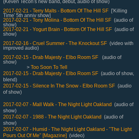
(Keven Tecon's new band, debut, audio of show)
2017-02-21 - Terry Malts - Bottom Of The Hill SF
['Killing
Time' 5th anniv show]
2017-02-21 - Tony Molina - Bottom Of The Hill SF
(audio of
show)
2017-02-21 - Yogurt Brain - Bottom Of The Hill SF
(audio of
show)
2017-02-16 - Cruel Summer - The Knockout SF
(video with
improved audio)
2017-02-15 - Drab Majesty - Elbo Room SF
(audio of
show)
>
Too Soon To Tell
2017-02-15 - Drab Majesty - Elbo Room SF
(audio of show,
blend)
2017-02-15 - Silence In The Snow - Elbo Room SF
(audio
of show)
2017-02-07 - Mall Walk - The Night Light Oakland
(audio of
show)
2017-02-07 - 1988 - The Night Light Oakland
(audio of
show)
2017-02-07 - Humid - The Night Light Oakland - "The Light
Pours Out Of Me" [Magazine]
(video)