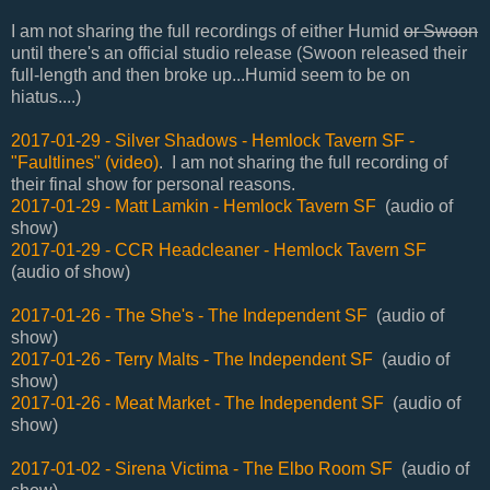
I am not sharing the full recordings of either Humid
or Swoon
until there's an official studio release (Swoon released their
full-length and then broke up...Humid seem to be on
hiatus....)
2017-01-29 - Silver Shadows - Hemlock Tavern SF -
"Faultlines" (video)
. I am not sharing the full recording of
their final show for personal reasons.
2017-01-29 - Matt Lamkin - Hemlock Tavern SF
(audio of
show)
2017-01-29 - CCR Headcleaner - Hemlock Tavern SF
(audio of show)
2017-01-26 - The She's - The Independent SF
(audio of
show)
2017-01-26 - Terry Malts - The Independent SF
(audio of
show)
2017-01-26 - Meat Market - The Independent SF
(audio of
show)
2017-01-02 - Sirena Victima - The Elbo Room SF
(audio of