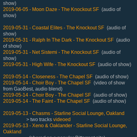
show)
2019-06-05 - Moon Daze - The Knockout SF
(audio of
show)
2019-05-31 -
Coastal Elites - The Knockout SF
(audio of
show)
2019-05-31 - Ralph In The Dark - The Knockout SF
(audio
of show)
2019-05-31 - Net Sistemi - The Knockout SF
(audio of
show)
2019-05-31 - High Wife - The Knockout SF
(audio of show)
2019-05-14 - Closeness - The Chapel SF
(audio of show)
2019-05-14 - Choir Boy - The Chapel SF
(video of show
from GaoBest, audio blend)
2019-05-14 - Choir Boy - The Chapel SF
(audio of show)
2019-05-14 - The Faint - The Chapel SF
(audio of show)
2019-05-13 - Chasms - Starline Social Lounge, Oakland
> two tracks
videoed
2019-05-13 - Xeno & Oaklander - Starline Social Lounge,
Oakland