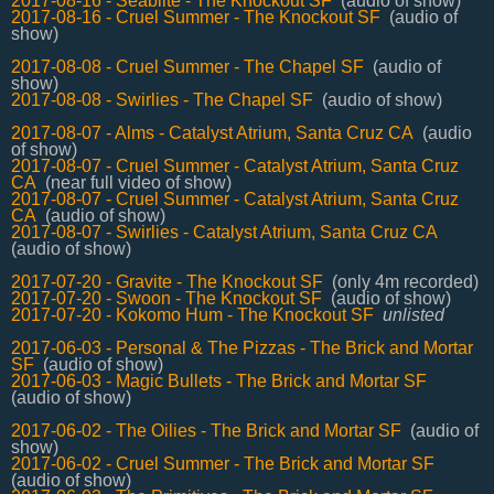
2017-08-16 - Seablite - The Knockout SF
(audio of show)
2017-08-16 - Cruel Summer - The Knockout SF
(audio of
show)
2017-08-08 - Cruel Summer - The Chapel SF
(audio of
show)
2017-08-08 - Swirlies - The Chapel SF
(audio of show)
2017-08-07 - Alms - Catalyst Atrium, Santa Cruz CA
(audio
of show)
2017-08-07 - Cruel Summer - Catalyst Atrium, Santa Cruz
CA
(near full video of show)
2017-08-07 - Cruel Summer - Catalyst Atrium, Santa Cruz
CA
(audio of show)
2017-08-07 - Swirlies - Catalyst Atrium, Santa Cruz CA
(audio of show)
2017-07-20 - Gravite - The Knockout SF
(only 4m recorded)
2017-07-20 - Swoon - The Knockout SF
(audio of show)
2017-07-20 - Kokomo Hum - The Knockout SF
unlisted
2017-06-03 - Personal & The Pizzas - The Brick and Mortar
SF
(audio of show)
2017-06-03 - Magic Bullets - The Brick and Mortar SF
(audio of show)
2017-06-02 - The Oilies - The Brick and Mortar SF
(audio of
show)
2017-06-02 - Cruel Summer - The Brick and Mortar SF
(audio of show)