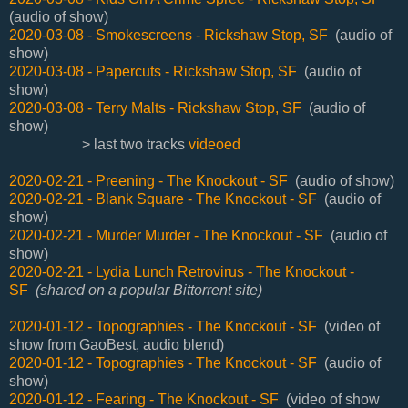
(audio of show)
2020-03-08 - Smokescreens - Rickshaw Stop, SF
(audio of
show)
2020-03-08 - Papercuts - Rickshaw Stop, SF
(audio of
show)
2020-03-08 - Terry Malts - Rickshaw Stop, SF
(audio of
show)
> last two tracks
videoed
2020-02-21 - Preening - The Knockout - SF
(audio of show)
2020-02-21 - Blank Square - The Knockout - SF
(audio of
show)
2020-02-21 - Murder Murder - The Knockout - SF
(audio of
show)
2020-02-21 - Lydia Lunch Retrovirus - The Knockout -
SF
(shared on a popular Bittorrent site)
2020-01-12 - Topographies - The Knockout - SF
(video of
show from GaoBest, audio blend)
2020-01-12 - Topographies - The Knockout - SF
(audio of
show)
2020-01-12 - Fearing - The Knockout - SF
(video of show