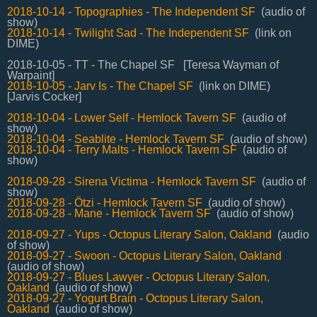
2018-10-14 - Topographies - The Independent SF
(audio of
show)
2018-10-14 - Twilight Sad - The Independent SF
(link on
DIME)
2018-10-05 - TT - The Chapel SF [Teresa Wayman of
Warpaint]
2018-10-05 - Jarv Is - The Chapel SF
(link on DIME)
[Jarvis Cocker]
2018-10-04 - Lower Self - Hemlock Tavern SF
(audio of
show)
2018-10-04 - Seablite - Hemlock Tavern SF
(audio of show)
2018-10-04 - Terry Malts - Hemlock Tavern SF
(audio of
show)
2018-09-28 - Sirena Victima - Hemlock Tavern SF
(audio of
show)
2018-09-28 - Ötzi - Hemlock Tavern SF
(audio of show)
2018-09-28 - Mane - Hemlock Tavern SF
(audio of show)
2018-09-27 - Yups - Octopus Literary Salon, Oakland
(audio
of show)
2018-09-27 - Swoon - Octopus Literary Salon, Oakland
(audio of show)
2018-09-27 - Blues Lawyer - Octopus Literary Salon,
Oakland
(audio of show)
2018-09-27 - Yogurt Brain - Octopus Literary Salon,
Oakland
(audio of show)