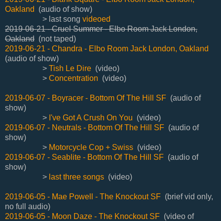
Oakland
(audio of show)
> last song
videoed
2019-06-21 - Cruel Summer - Elbo Room Jack London,
Oakland
(not taped)
2019-06-21 - Chandra - Elbo Room Jack London, Oakland
(audio of show)
>
Tish Le Dire
(video)
>
Concentration
(video)
2019-06-07 - Boyracer - Bottom Of The Hill SF
(audio of
show)
>
I've Got A Crush On You
(video)
2019-06-07 - Neutrals - Bottom Of The Hill SF
(audio of
show)
>
Motorcycle Cop + Swiss
(video)
2019-06-07 - Seablite - Bottom Of The Hill SF
(audio of
show)
>
last three songs
(video)
2019-06-05 - Mae Powell - The Knockout SF
(brief vid only,
no full audio)
2019-06-05 - Moon Daze - The Knockout SF
(video of