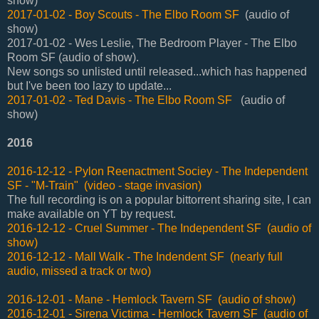
show)
2017-01-02 - Boy Scouts - The Elbo Room SF
(audio of
show)
2017-01-02 - Wes Leslie, The Bedroom Player - The Elbo
Room SF (audio of show).
New songs so unlisted until released...which has happened
but I've been too lazy to update...
2017-01-02 - Ted Davis - The Elbo Room SF
(audio of
show)
2016
2016-12-12 - Pylon Reenactment Sociey - The Independent
SF - "M-Train" (video - stage invasion)
The full recording is on a popular bittorrent sharing site, I can
make available on YT by request.
2016-12-12 - Cruel Summer - The Independent SF (audio of
show)
2016-12-12 - Mall Walk - The Indendent SF (nearly full
audio, missed a track or two)
2016-12-01 - Mane - Hemlock Tavern SF (audio of show)
2016-12-01 - Sirena Victima - Hemlock Tavern SF (audio of