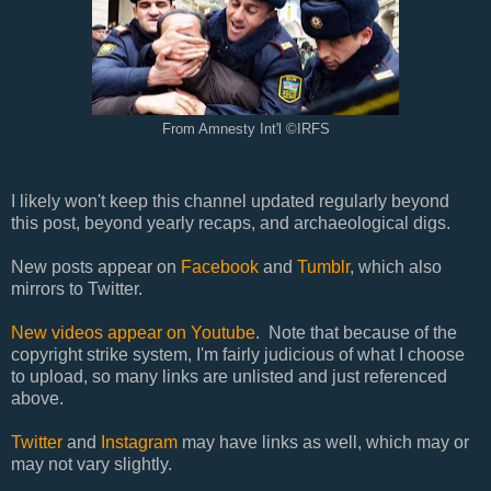
From Amnesty Int'l ©IRFS
I likely won't keep this channel updated regularly beyond
this post, beyond yearly recaps, and archaeological digs.
New posts appear on
Facebook
and
Tumblr
, which also
mirrors to Twitter.
New videos appear on Youtube
. Note that because of the
copyright strike system, I'm fairly judicious of what I choose
to upload, so many links are unlisted and just referenced
above.
Twitter
and
Instagram
may have links as well, which may or
may not vary slightly.