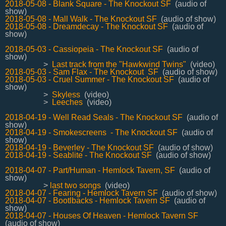
2018-05-08 - Blank Square - The Knockout SF
(audio of
show)
2018-05-08 - Mall Walk - The Knockout SF
(audio of show)
2018-05-08 - Dreamdecay - The Knockout SF
(audio of
show)
2018-05-03 - Cassiopeia - The Knockout SF
(audio of
show)
>
Last track from the "Hawkwind Twins"
(video)
2018-05-03 - Sam Flax - The Knockout SF
(audio of show)
2018-05-03 - Cruel Summer - The Knockout SF
(audio of
show)
>
Skyless
(video)
>
Leeches
(video)
2018-04-19 - Well Read Seals - The Knockout SF
(audio of
show)
2018-04-19 - Smokescreens - The Knockout SF
(audio of
show)
2018-04-19 - Beverley - The Knockout SF
(audio of show)
2018-04-19 - Seablite - The Knockout SF
(audio of show)
2018-04-07 - Part/Human - Hemlock Tavern, SF
(audio of
show)
>
last two songs
(video)
2018-04-07 - Fearing - Hemlock Tavern SF
(audio of show)
2018-04-07 - Bootlbacks - Hemlock Tavern SF
(audio of
show)
2018-04-07 - Houses Of Heaven - Hemlock Tavern SF
(audio of show)