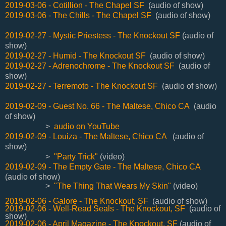
2019-03-06 - Cotillion - The Chapel SF
(audio of show)
2019-03-06 - The Chills - The Chapel SF
(audio of show)
2019-02-27 - Mystic Priestess - The Knockout SF
(audio of
show)
2019-02-27 - Humid - The Knockout SF
(audio of show)
2019-02-27 - Adrenochrome - The Knockout SF
(audio of
show)
2019-02-27 - Terremoto - The Knockout SF
(audio of show)
2019-02-09 - Guest No. 66 - The Maltese, Chico CA
(audio
of show)
>
audio on YouTube
2019-02-09 - Louiza - The Maltese, Chico CA
(audio of
show)
>
"Party Trick"
(video)
2019-02-09 - The Empty Gate - The Maltese, Chico CA
(audio of show)
>
"The Thing That Wears My Skin"
(video)
2019-02-06 - Galore - The Knockout, SF
(audio of show)
2019-02-06 - Well-Read Seals - The Knockout, SF
(audio of
show)
2019-02-06 - April Magazine - The Knockout, SF
(audio of