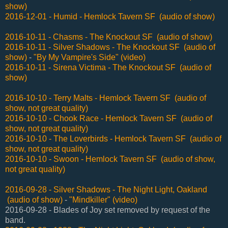
show)
2016-12-01 - Humid - Hemlock Tavern SF (audio of show)
2016-10-11 - Chasms - The Knockout SF (audio of show)
2016-10-11 - Silver Shadows - The Knockout SF (audio of
show)
-
"By My Vampire's Side" (video)
2016-10-11 - Sirena Victima - The Knockout SF (audio of
show)
2016-10-10 - Terry Malts - Hemlock Tavern SF (audio of
show, not great quality)
2016-10-10 - Chook Race - Hemlock Tavern SF (audio of
show, not great quality)
2016-10-10 - The Loverbirds - Hemlock Tavern SF (audio of
show, not great quality)
2016-10-10 - Swoon - Hemlock Tavern SF (audio of show,
not great quality)
2016-09-28 - Silver Shadows - The Night Light, Oakland
(audio of show)
-
"Mindkiller" (video)
2016-09-28 - Blades of Joy set removed by request of the
band.