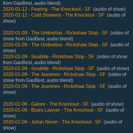
from GaoBest, audio blend)
2020-01-12 - Fearing - The Knockout - SF
(audio of show)
2020-01-12 - Cold Showers - The Knockout - SF
(audio of
show)
2020-01-09 - The Umbrellas - Rickshaw Stop - SF
(video of
show from GaoBest, audio blend)
2020-01-09 - The Umbrellas - Rickshaw Stop - SF
(audio of
show)
2020-01-09 - Seablite - Rickshaw Stop - SF
(video of show
from GaoBest, audio blend)
2020-01-09 - Seablite - Rickshaw Stop - SF
(audio of show)
2020-01-09 - The Jeanines - Rickshaw Stop - SF
(video of
show from GaoBest, audio blend)
2020-01-09 - The Jeanines - Rickshaw Stop - SF
(audio of
show)
2020-01-06 - Galore - The Knockout - SF
(audio of show)
2020-01-06 - Blues Lawyer - The Knockout - SF
(audio of
show)
2020-01-06 - Julian Never - The Knockout - SF
(audio of
show)