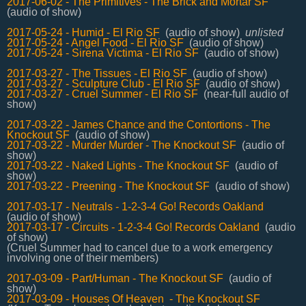
2017-06-02 - The Primitives - The Brick and Mortar SF
(audio of show)
2017-05-24 - Humid - El Rio SF
(audio of show)
unlisted
2017-05-24 - Angel Food - El Rio SF
(audio of show)
2017-05-24 - Sirena Victima - El Rio SF
(audio of show)
2017-03-27 - The Tissues - El Rio SF
(audio of show)
2017-03-27 - Sculpture Club - El Rio SF
(audio of show)
2017-03-27 - Cruel Summer - El Rio SF
(near-full audio of
show)
2017-03-22 - James Chance and the Contortions - The
Knockout SF
(audio of show)
2017-03-22 - Murder Murder - The Knockout SF
(audio of
show)
2017-03-22 - Naked Lights - The Knockout SF
(audio of
show)
2017-03-22 - Preening - The Knockout SF
(audio of show)
2017-03-17 - Neutrals - 1-2-3-4 Go! Records Oakland
(audio of show)
2017-03-17 - Circuits - 1-2-3-4 Go! Records Oakland
(audio
of show)
(Cruel Summer had to cancel due to a work emergency
involving one of their members)
2017-03-09 - Part/Human - The Knockout SF
(audio of
show)
2017-03-09 - Houses Of Heaven - The Knockout SF