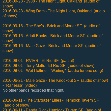
2016-09-28 - 1988 - The Night Light, Oakland (audio of
show)
2016-09-28 - Wing Dam - The Night Light, Oakland (audio
of show)
2016-09-16 - The She's - Brick and Mortar SF (audio of
show)
2016-09-16 - Adult Books - Brick and Mortar SF (audio of
show)
2016-09-16 - Male Gaze - Brick and Mortar SF (audio of
show)
2016-09-01 - RVIVR - El Rio SF (partial)
2016-09-01 - Terry Malts - El Rio SF (audio of show)
2016-09-01 - Wet Hotline - "Waiting" (audio for one song)
2016-06-21 - Male Gaze - The Knockout SF (audio of show)
-
"Ranessa" (video)
No other bands recorded that night.
2016-06-11 - The Stargazer Lilies - Hemlock Tavern SF
(audio of show)
2016-06-11 - Panda Riot - Hemlock Tavern SF (audio of