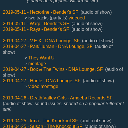
(shared on a popular Bittorrent site)
2019-05-11 - Hectorine - Bender's SF
(audio of show)
> two tracks (partials)
videoed
2019-05-11 - Warp - Bender's SF
(audio of show)
2019-05-11 - Rays - Bender's SF
(audio of show)
2019-04-27 - V.E.X - DNA Lounge, SF
(audio of show)
2019-04-27 - Part/Human - DNA Lounge, SF
(audio of
show)
>
They Want U
>
montage
2019-04-27 - Box & The Twins - DNA Lounge, SF
(audio of
show)
2019-04-27 - Hante - DNA Lounge, SF
(audio of show)
>
video montage
2019-04-26 - Death Valley Girls - Amoeba Records SF
(audio of show, sound issues,
shared on a popular Bittorrent
site)
2019-04-25 - Irma - The Knockout SF
(audio of show)
2019-04-25 - Susan - The Knockout SF
(audio of show)