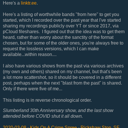
Here's a
linktr.ee
.
Here's a listing of worthwhile bands "from here" to get you
started, which I recorded over the past year that I've started
sharing my recordings publicly over YT or since 2017, via
pCloud fileshares. I figured out that the idea was to get them
heard, rather than worry about the sanctity of the format
chosen, but for some of the older ones, you're always free to
request the lossless versions, which I can make
available...within reason....
I also have various shows from the past via various archives
(my own and others) shared on my channel, but that's been
a lot more scattershot, so it should be covered in a different
post, perhaps when the next "blast from the past" is shared.
Only if there were five of me...
This listing is in reverse chronological order.
Slumberland 30th Anniversary show, and the last show
attended before COVID shut it all down.
2020-03-08 - Kids On A Crime Spree - Rickshaw Stop, SF