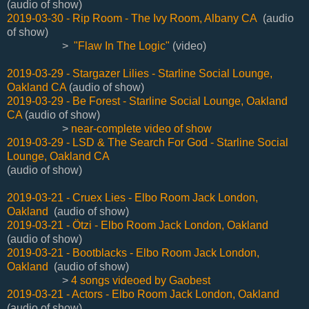
(audio of show)
2019-03-30 - Rip Room - The Ivy Room, Albany CA
(audio
of show)
>
"Flaw In The Logic"
(video)
2019-03-29 - Stargazer Lilies - Starline Social Lounge,
Oakland CA
(audio of show)
2019-03-29 - Be Forest - Starline Social Lounge, Oakland
CA
(audio of show)
>
near-complete video of show
2019-03-29 - LSD & The Search For God - Starline Social
Lounge, Oakland CA
(audio of show)
2019-03-21 - Cruex Lies - Elbo Room Jack London,
Oakland
(audio of show)
2019-03-21 - Ötzi - Elbo Room Jack London, Oakland
(audio of show)
2019-03-21 - Bootblacks - Elbo Room Jack London,
Oakland
(audio of show)
>
4 songs videoed by Gaobest
2019-03-21 - Actors - Elbo Room Jack London, Oakland
(audio of show)