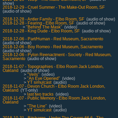
show)
2018-12-29 - Cruel Summer - The Make-Out Room, SF
(audio of show)
2018-12-28 - Antler Family - Elbo Room, SF
(audio of show)
2018-12-28 - Fearing - Elbo Room, SF
(audio of show)
>
"Behind The Mask"
(video)
2018-12-28 - King Dude - Elbo Room, SF
(audio of show)
2018-12-06 - Part/Human - Red Museum, Sacramento
(audio of show)
2018-12-06 - Boy Romeo - Red Museum, Sacramento
(audio of show)
2018-12-06 - Pylon Reenactment - Society - Red Museum,
Sacramento
(audio of show)
2018-11-07 - Topographies - Elbo Room Jack London,
Oakland
(audio of show)
>
"Veils"
(video)
>
"An Eye Opened"
(video)
>
YT simulcast
(audio)
2018-11-07 - Devon Church - Elbo Room Jack London,
Oakland
(YT-only)
>
last two tracks
(video)
2018-11-07 - Public Memory - Elbo Room Jack London,
Oakland
>
"The Line"
(video)
>
YT simulcast
(audio)
2018-10-31 - Bitcharge - Under The Covers 66.6 - The