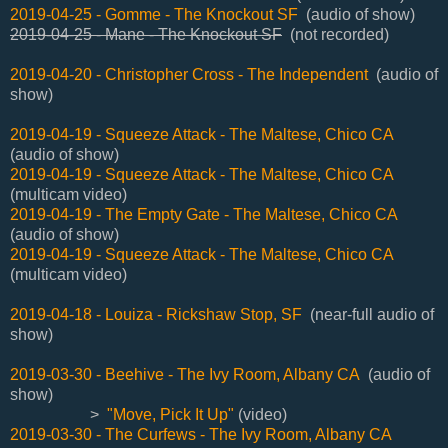
2019-04-25 - Gomme - The Knockout SF
(audio of show)
2019-04-25 - Mane - The Knockout SF
(not recorded)
2019-04-20 - Christopher Cross - The Independent
(audio of
show)
2019-04-19 - Squeeze Attack - The Maltese, Chico CA
(audio of show)
2019-04-19 - Squeeze Attack - The Maltese, Chico CA
(multicam video)
2019-04-19 - The Empty Gate - The Maltese, Chico CA
(audio of show)
2019-04-19 - Squeeze Attack - The Maltese, Chico CA
(multicam video)
2019-04-18 - Louiza - Rickshaw Stop, SF
(near-full audio of
show)
2019-03-30 - Beehive - The Ivy Room, Albany CA
(audio of
show)
>
"Move, Pick It Up"
(video)
2019-03-30 - The Curfews - The Ivy Room, Albany CA