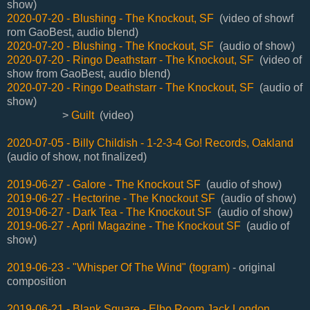
show)
2020-07-20 - Blushing - The Knockout, SF
(video of showf
rom GaoBest, audio blend)
2020-07-20 - Blushing - The Knockout, SF
(audio of show)
2020-07-20 - Ringo Deathstarr - The Knockout, SF
(video of
show from GaoBest, audio blend)
2020-07-20 - Ringo Deathstarr - The Knockout, SF
(audio of
show)
>
Guilt
(video)
2020-07-05 - Billy Childish - 1-2-3-4 Go! Records, Oakland
(audio of show, not finalized)
2019-06-27 - Galore - The Knockout SF
(audio of show)
2019-06-27 - Hectorine - The Knockout SF
(audio of show)
2019-06-27 - Dark Tea - The Knockout SF
(audio of show)
2019-06-27 - April Magazine - The Knockout SF
(audio of
show)
2019-06-23 - "Whisper Of The Wind" (togram)
- original
composition
2019-06-21 - Blank Square - Elbo Room Jack London,