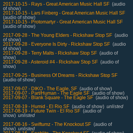
2017-10-15 - Rays - Great American Music Hall SF
(audio
of show)
2017-10-15 - Lars Finberg - Great American Music Hall SF
(audio of show)
2017-10-15 - Protomartyr - Great American Music Hall SF
(audio of show)
2017-09-28 - The Young Elders - Rickshaw Stop SF
(audio
of show)
2017-09-28 - Everyone Is Dirty - Rickshaw Stop SF
(audio
of show)
2017-09-28 - Terry Malts - Rickshaw Stop SF
(audio of
show)
2017-09-28 - Asteroid #4 - Rickshaw Stop SF
(audio of
show)
2017-09-25 - Business Of Dreams - Rickshaw Stop SF
(audio of show)
2017-09-07 - DIKO - The Eagle, SF
(audio of show)
2017-09-07 - Part/Human - The Eagle SF
(audio of show)
2017-09-07 - Blank Square - The Eagle SF
(audio of show)
2017-08-19 - Humid - El Rio SF
(audio of show)
unlisted
2017-08-19 - Future Twin - El Rio SF
(audio of
show)
unlisted
2017-08-16 - Swiftumz - The Knockout SF
(audio of
show)
unlisted