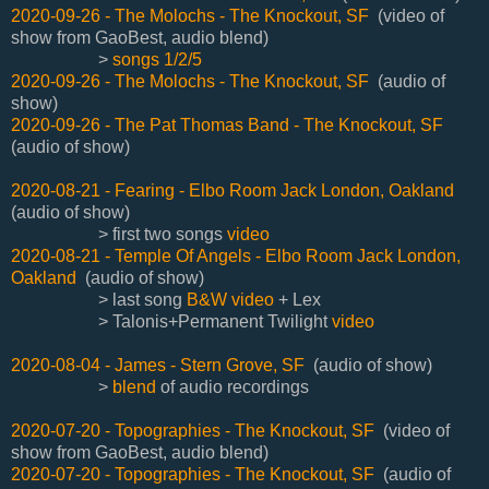
2020-09-26 - The Molochs - The Knockout, SF
(video of
show from GaoBest, audio blend)
>
songs 1/2/5
2020-09-26 - The Molochs - The Knockout, SF
(audio of
show)
2020-09-26 - The Pat Thomas Band - The Knockout, SF
(audio of show)
2020-08-21 - Fearing - Elbo Room Jack London, Oakland
(audio of show)
> first two songs
video
2020-08-21 - Temple Of Angels - Elbo Room Jack London,
Oakland
(audio of show)
> last song
B&W video
+ Lex
> Talonis+Permanent Twilight
video
2020-08-04 - James - Stern Grove, SF
(audio of show)
>
blend
of audio recordings
2020-07-20 - Topographies - The Knockout, SF
(video of
show from GaoBest, audio blend)
2020-07-20 - Topographies - The Knockout, SF
(audio of