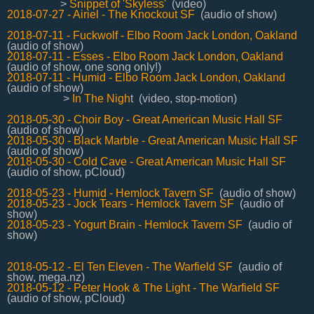
>
Snippet of 'Skyless'
(video)
2018-07-27 - Airiel - The Knockout SF
(audio of show)
2018-07-11 - Fuckwolf - Elbo Room Jack London, Oakland
(audio of show)
2018-07-11 - Esses - Elbo Room Jack London, Oakland
(audio of show, one song only!)
2018-07-11 - Humid - Elbo Room Jack London, Oakland
(audio of show)
>
In The Nigh
t (video, stop-motion)
2018-05-30 - Choir Boy - Great American Music Hall SF
(audio of show)
2018-05-30 -
Black Marble - Great American Music Hall SF
(audio of show)
2018-05-30 -
Cold Cave - Great American Music Hall SF
(audio of show, pCloud)
2018-05-23 - Humid - Hemlock Tavern SF
(audio of show)
2018-05-23 - Jock Tears - Hemlock Tavern SF
(audio of
show)
2018-05-23 - Yogurt Brain - Hemlock Tavern SF
(audio of
show)
2018-05-12 -
El Ten Eleven - The Warfield SF
(audio of
show, mega.nz)
2018-05-12 - Peter Hook & The Light - The Warfield SF
(audio of show, pCloud)