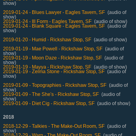
show)
2019-01-24 - Blues Lawyer - Eagles Tavern, SF
(audio of
show)
2019-01-24 - Ill Form - Eagles Tavern, SF
(audio of show)
2019-01-24 - Blank Square - Eagles Tavern, SF
(audio of
show)
2019-01-20 - Humid - Rickshaw Stop, SF
(audio of show)
2019-01-19 - Mae Powell - Rickshaw Stop, SF
(audio of
show)
2019-01-19 - Moon Daze - Rickshaw Stop, SF
(audio of
show)
2019-01-19 - Mayya - Rickshaw Stop, SF
(audio of show)
2019-01-19 - Zelma Stone - Rickshaw Stop, SF
(audio of
show)
2019-01-09 - Topographies - Rickshaw Stop, SF
(audio of
show)
2019-01-09 - The She's - Rickshaw Stop, SF
(audio of
show)
2019-01-09 - Diet Cig - Rickshaw Stop, SF
(audio of show)
2018
2018-12-29 - Talkies - The Make-Out Room, SF
(audio of
show)
2018-12-29 - Warp - The Make-Out Room, SF
(audio of