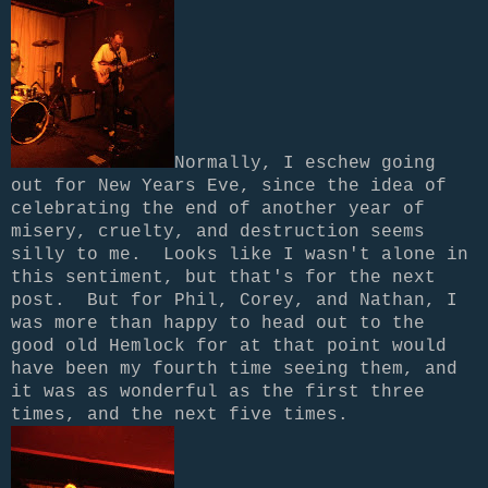
Normally, I eschew going
out for New Years Eve, since the idea of
celebrating the end of another year of
misery, cruelty, and destruction seems
silly to me. Looks like I wasn't alone in
this sentiment, but that's for the next
post.
But for Phil, Corey, and Nathan, I
was more than happy to head out to the
good old Hemlock for at that point would
have been my fourth time seeing them, and
it was as wonderful as the first three
times, and the next five times.