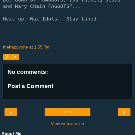
put-down of
"MAGGOTS, you fucking Jesus
and Mary Chain FAGGOTS"...
Next up, Wax Idols. Stay tuned...
thehappyone
at
1:55 PM
Share
No comments:
Post a Comment
‹
›
Home
View web version
About Me