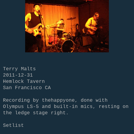
Terry Malts
2011-12-31
Hemlock Tavern
San Francisco CA
Recording by thehappyone, done with
Olympus LS-5 and built-in mics, resting on
the ledge stage right.
Setlist