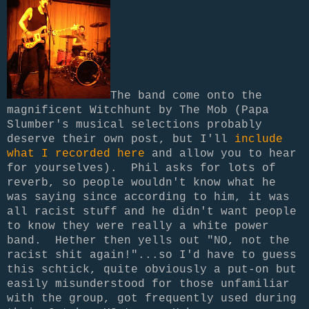
The band come onto the
magnificent Witchhunt by The Mob (Papa
Slumber's musical selections probably
deserve their own post, but I'll
include
what I recorded here
and allow you to hear
for yourselves). Phil asks for lots of
reverb, so people wouldn't know what he
was saying since according to him, it was
all racist stuff and he didn't want people
to know they were really a white power
band. Hether then yells out "NO, not the
racist shit again!"...so I'd have to guess
this schtick, quite obviously a put-on but
easily misunderstood for those unfamiliar
with the group, got frequently used during