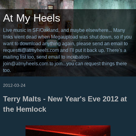
At My Heels
Live music in SF/Oakland, and maybe elsewhere... Many
links went dead when Megaupload was shut down, so if you
want to download anything again, please send an email to
requests@atmyheels.com and I'll put it back up. There's a
mailing list too, send email to incubation-
join@atmyheels.com to join...you can request things there
too.
2012-03-24
Terry Malts - New Year's Eve 2012 at
the Hemlock