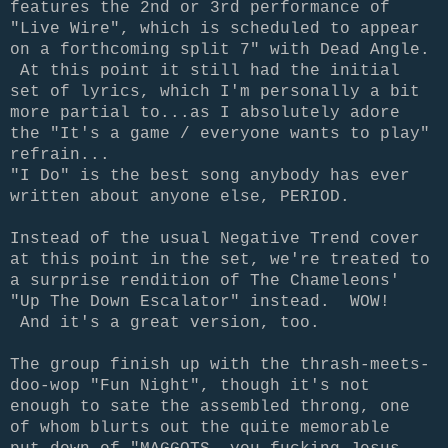
features the 2nd or 3rd performance of
"Live Wire", which is scheduled to appear
on a forthcoming split 7" with Dead Angle.
At this point it still had the initial
set of lyrics, which I'm personally a bit
more partial to...as I absolutely adore
the "It's a game / everyone wants to play"
refrain...
"I Do" is the best song anybody has ever
written about anyone else, PERIOD.
Instead of the usual Negative Trend cover
at this point in the set, we're treated to
a surprise rendition of The Chameleons'
"Up The Down Escalator" instead. WOW!
And it's a great version, too.
The group finish up with the thrash-meets-
doo-wop "Fun Night", though it's not
enough to sate the assembled throng, one
of whom blurts out the quite memorable