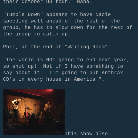
their October US tour. Haha.
"Tumble Down" appears to have Nacie
speeding well ahead of the rest of the
group, he has to slow down for the rest of
the group to catch up.
Phil, at the end of "Waiting Room":
"The world is NOT going to end next year,
so shut up! Not if I have something to
say about it. I'm going to put Anthrax
CD's in every house in America!".
This show also