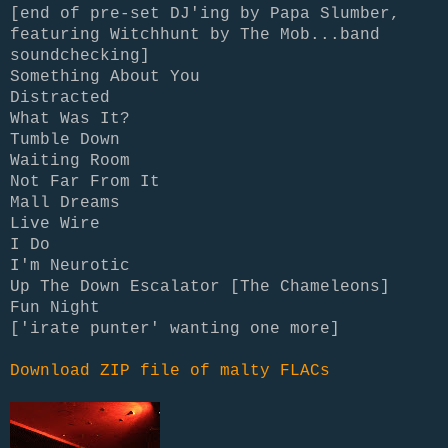
[end of pre-set DJ'ing by Papa Slumber,
featuring Witchhunt by The Mob...band
soundchecking]
Something About You
Distracted
What Was It?
Tumble Down
Waiting Room
Not Far From It
Mall Dreams
Live Wire
I Do
I'm Neurotic
Up The Down Escalator [The Chameleons]
Fun Night
['irate punter' wanting one more]
Download ZIP file of malty FLACs