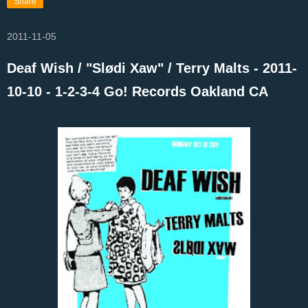
Share
2011-11-05
Deaf Wish / "Slødi Xaw" / Terry Malts - 2011-
10-10 - 1-2-3-4 Go! Records Oakland CA