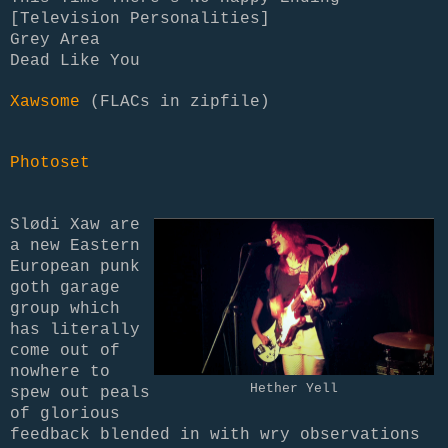
[Television Personalities]
Grey Area
Dead Like You
Xawsome
(FLACs in zipfile)
Photoset
Slødi Xaw are
a new Eastern
European punk
goth garage
group which
has literally
come out of
nowhere to
Hether Yell
spew out peals
of glorious
feedback blended in with wry observations