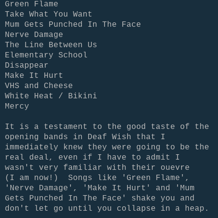
Green Flame
Take What You Want
Mum Gets Punched In The Face
Nerve Damage
The Line Between Us
Elementary School
Disappear
Make It Hurt
VHS and Cheese
White Heat / Bikini
Mercy
It is a testament to the good taste of the
opening bands in Deaf Wish that I
immediately knew they were going to be the
real deal, even if I have to admit I
wasn't very familiar with their ouevre
(I am now!) Songs like 'Green Flame',
'Nerve Damage', 'Make It Hurt' and 'Mum
Gets Punched In The Face' shake you and
don't let go until you collapse in a heap.