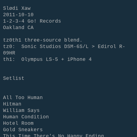
Slødi Xaw
2011-10-10
1-2-3-4 Go! Records
Oakland CA
tz0th1 three-source blend.
tz0:
Sonic Studios DSM-6S/L > Edirol R-
09HR
th1: Olympus LS-5 + iPhone 4
Setlist
All Too Human
Hitman
William Says
Human Condition
Hotel Room
Gold Sneakers
This Time There's No Happy Ending