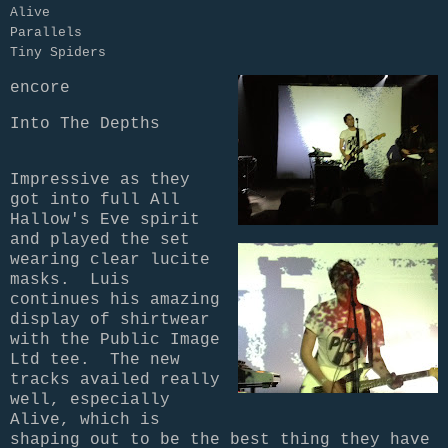
Alive

Parallels

encore
Into The Depths 
Impressive as they
got into full All
Hallow's Eve spirit
and played the set
wearing clear lucite
masks. Luis
continues his amazing
display of shirtwear
with the Public Image
Ltd tee. The new
tracks availed really
well, especially
Alive, which is
shaping out to be the best thing they have