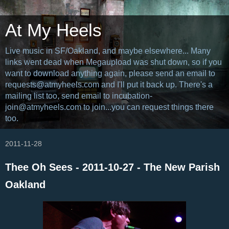
At My Heels
Live music in SF/Oakland, and maybe elsewhere... Many
links went dead when Megaupload was shut down, so if you
want to download anything again, please send an email to
requests@atmyheels.com and I'll put it back up. There's a
mailing list too, send email to incubation-
join@atmyheels.com to join...you can request things there
too.
2011-11-28
Thee Oh Sees - 2011-10-27 - The New Parish
Oakland