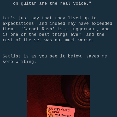
on guitar are the real voice."
Let's just say that they lived up to
expectations, and indeed may have exceeded
them. 'Carpet Rash' is a juggernaut, and
is one of the best things ever, and the
rest of the set was not much worse.
Setlist is as you see it below, saves me
some writing.