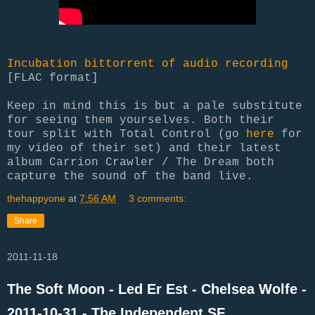
Incubation bittorrent of audio recording
[FLAC format]
Keep in mind this is but a pale substitute
for seeing them yourselves. Both their
tour split with Total Control (go
here
for
my video of their set) and their latest
album Carrion Crawler / The Dream both
capture the sound of the band live.
thehappyone
at
7:56 AM
3 comments:
Share
2011-11-18
The Soft Moon - Led Er Est - Chelsea Wolfe -
2011-10-31 - The Independent SF