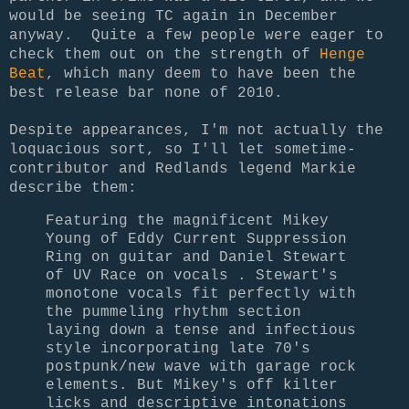
would be seeing TC again in December
anyway. Quite a few people were eager to
check them out on the strength of
Henge
Beat
, which many deem to have been the
best release bar none of 2010.
Despite appearances, I'm not actually the
loquacious sort, so I'll let sometime-
contributor and Redlands legend Markie
describe them:
Featuring the magnificent Mikey
Young of Eddy Current Suppression
Ring on guitar and Daniel Stewart
of UV Race on vocals . Stewart's
monotone vocals fit perfectly with
the pummeling rhythm section
laying down a tense and infectious
style incorporating late 70's
postpunk/new wave with garage rock
elements. But Mikey's off kilter
licks and descriptive intonations