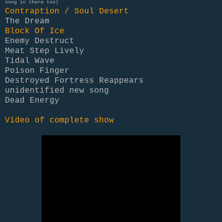
song in there too)
Contraption / Soul Desert
The Dream
Block Of Ice
Enemy Destruct
Meat Step Lively
Tidal Wave
Poison Finger
Destroyed Fortress Reappears
unidentified new song
Dead Energy
Video of complete show