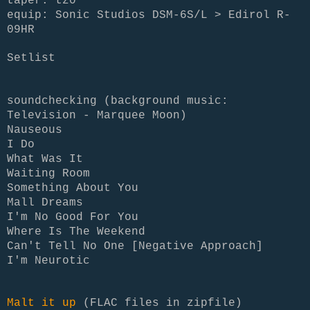
taper: tz0
equip: Sonic Studios DSM-6S/L > Edirol R-
09HR
Setlist
soundchecking (background music:
Television - Marquee Moon)
Nauseous
I Do
What Was It
Waiting Room
Something About You
Mall Dreams
I'm No Good For You
Where Is The Weekend
Can't Tell No One [Negative Approach]
I'm Neurotic
Malt it up
(FLAC files in zipfile)