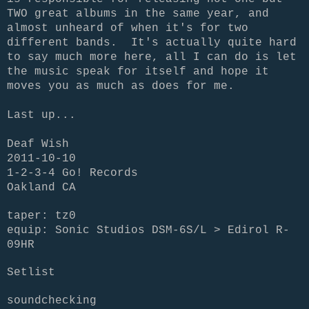
TWO great albums in the same year, and
almost unheard of when it's for two
different bands. It's actually quite hard
to say much more here, all I can do is let
the music speak for itself and hope it
moves you as much as does for me.
Last up...
Deaf Wish
2011-10-10
1-2-3-4 Go! Records
Oakland CA
taper: tz0
equip: Sonic Studios DSM-6S/L > Edirol R-
09HR
Setlist
soundchecking