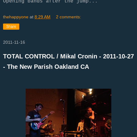
Opening bands after the jump...
thehappyone
at
8:29 AM
2 comments:
Share
2011-11-16
TOTAL CONTROL / Mikal Cronin - 2011-10-27
- The New Parish Oakland CA