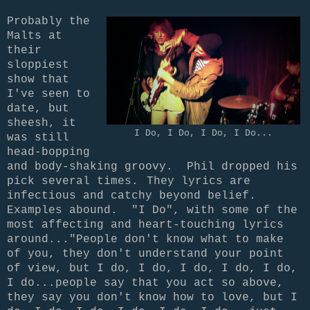
Probably the
Malts at
their
sloppiest
show that
I've seen to
date, but
sheesh, it
I Do, I Do, I Do, I Do...
was still
head-bopping
and body-shaking groovy. Phil dropped his
pick several times.
They lyrics are
infectious and catchy beyond belief.
Examples abound. "I Do", with some of the
most affecting and heart-touching lyrics
around..."People don't know what to make
of you, they don't understand your point
of view, but I do, I do, I do, I do, I do,
I do...people say that you act so above,
they say you don't know how to love, but I