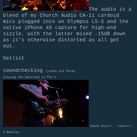
The audio is a
blend of my Church Audio CA-11 cardoid
mics plugged into an Olympus LS-5 and the
native iPhone 4S capture for high-end
sizzle, with the latter mixed -15dB down
as it's otherwise distorted as all get
out.
Setlist
soundchecking
(check out Petey
playing the bassline to PiL's
'Death Disco'...there's
a Beatles