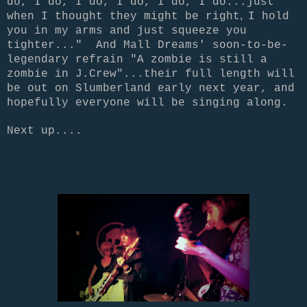
do, I do, I do, I do, I do, I do...just
,
when I thought they might be
right
I hold
you in my arms and just squeeze you
tighter..." And Mall Dreams' soon-to-be-
legendary refrain "A zombie is still a
zombie in J.Crew"...their full length will
be out on Slumberland early next year, and
hopefully everyone will be singing along.
Next up....