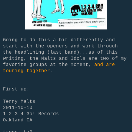
Going to do this a bit differently and
start with the openers and work through
the headlining (last band)...as of this
writing, the Malts and Idols are two of my
favorite groups at the moment,
and are
touring together
.
First up:
Terry Malts
2011-10-10
1-2-3-4 Go! Records
Oakland CA