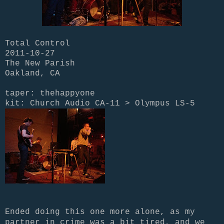
Total Control
2011-10-27
The New Parish
Oakland, CA
taper: thehappyone
kit: Church Audio CA-11 > Olympus LS-5
Ended doing this one more alone, as my
partner in crime was a bit tired, and we