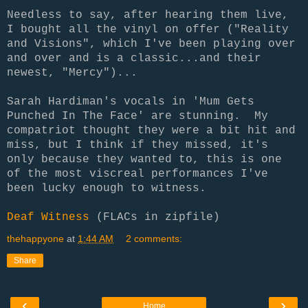
Needless to say, after hearing them live,
I bought all the vinyl on offer ("Reality
and Visions", which I've been playing over
and over and is a classic...and their
newest, "Mercy")...
Sarah Hardiman's vocals in 'Mum Gets
Punched In The Face' are stunning. My
compatriot thought they were a bit hit and
miss, but I think if they missed, it's
only because they wanted to, this is one
of the most viscreal performances I've
been lucky enough to witness.
Deaf Witness
(FLACs in zipfile)
thehappyone
at
1:44 AM
2 comments:
Share
‹
›
Home