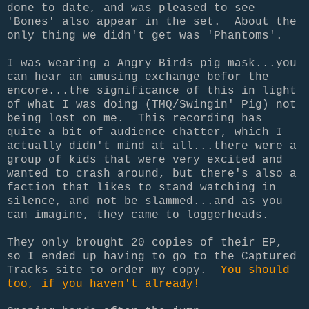
done to date, and was pleased to see
'Bones' also appear in the set. About the
only thing we didn't get was 'Phantoms'.
I was wearing a Angry Birds pig mask...you
can hear an amusing exchange befor the
encore...the significance of this in light
of what I was doing (TMQ/Swingin' Pig) not
being lost on me. This recording has
quite a bit of audience chatter, which I
actually didn't mind at all...there were a
group of kids that were very excited and
wanted to crash around, but there's also a
faction that likes to stand watching in
silence, and not be slammed...and as you
can imagine, they came to loggerheads.
They only brought 20 copies of their EP,
so I ended up having to go to the Captured
Tracks site to order my copy.
You should
too, if you haven't already!