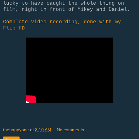
lucky to have caught the whole thing on
film, right in front of Mikey and Daniel.
Complete video recording, done with my
Flip HD
thehappyone
at
8:10 AM
No comments: