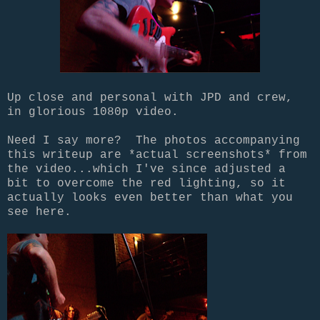
Up close and personal with JPD and crew,
in glorious 1080p video.
Need I say more? The photos accompanying
this writeup are *actual screenshots* from
the video...which I've since adjusted a
bit to overcome the red lighting, so it
actually looks even better than what you
see here.