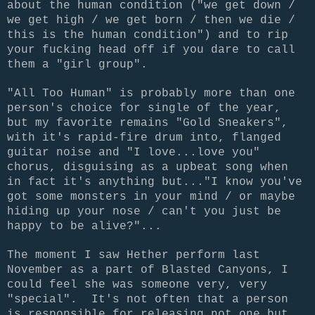
about the human condition ("we get down /
we get high / we get born / then we die /
this is the human condition") and to rip
your fucking head off if you dare to call
them a "girl group".
"All Too Human" is probably more than one
person's choice for single of the year,
but my favorite remains "Gold Sneakers",
with it's rapid-fire drum into, flanged
guitar noise and "I love...love you"
chorus, disguising as a upbeat song when
in fact it's anything but..."I know you've
got some monsters in your mind / or maybe
hiding up your nose / can't you just be
happy to be alive?"...
The moment I saw Hether perform last
November as a part of Blasted Canyons, I
could feel she was someone very, very
"special". It's not often that a person
is responsible for releasing not one but