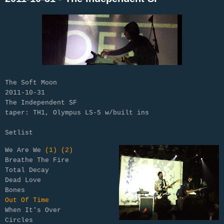
The Soft Moon
2011-10-31
The Independent SF
taper: TH1, Olympus LS-5 w/built ins
Setlist
We Are We 
(1)
(2)
Breathe The Fire

Total Decay

Dead Love

Out Of Time
When It's Over

Circles
