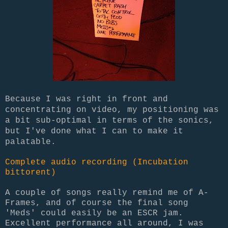
Because I was right in front and
concentrating on video, my positioning was
a bit sub-optimal in terms of the sonics,
but I've done what I can to make it
palatable.
Complete audio recording (Incubation
bittorent)
A couple of songs really remind me of A-
Frames, and of course the final song
'Meds' could easily be an ESCR jam.
Excellent performance all around, I was