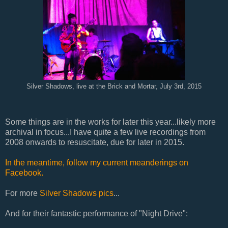
Silver Shadows, live at the Brick and Mortar, July 3rd, 2015
Some things are in the works for later this year...likely more
archival in focus...I have quite a few live recordings from
2008 onwards to resuscitate, due for later in 2015.
In the meantime, follow my current meanderings on
Facebook.
For more
Silver Shadows pics
...
And for their fantastic performance of "Night Drive":