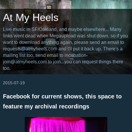
At My Heels
Live music in SF/Oakland, and maybe elsewhere... Many
links went dead when Megaupload was shut down, so if you
want to download anything again, please send an email to
requests@atmyheels.com and I'll put it back up. There's a
mailing list too, send email to incubation-
join@atmyheels.com to join...you can request things there
too.
2015-07-19
Facebook for current shows, this space to
feature my archival recordings