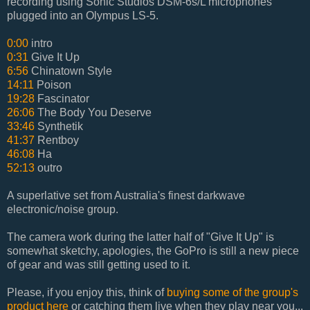
recording using Sonic Studios DSM-6s/L microphones
plugged into an Olympus LS-5.
0:00
intro
0:31
Give It Up
6:56
Chinatown Style
14:11
Poison
19:28
Fascinator
26:06
The Body You Deserve
33:46
Synthetik
41:37
Rentboy
46:08
Ha
52:13
outro
A superlative set from Australia's finest darkwave
electronic/noise group.
The camera work during the latter half of "Give It Up" is
somewhat sketchy, apologies, the GoPro is still a new piece
of gear and was still getting used to it.
Please, if you enjoy this, think of
buying some of the group's
product here
or catching them live when they play near you...