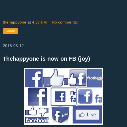
thehappyone
at
4:37 PM
No comments:
Share
2015-03-12
Thehappyone is now on FB (joy)