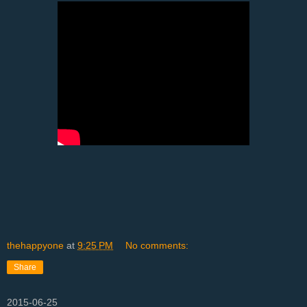
thehappyone
at
9:25 PM
No comments:
Share
2015-06-25