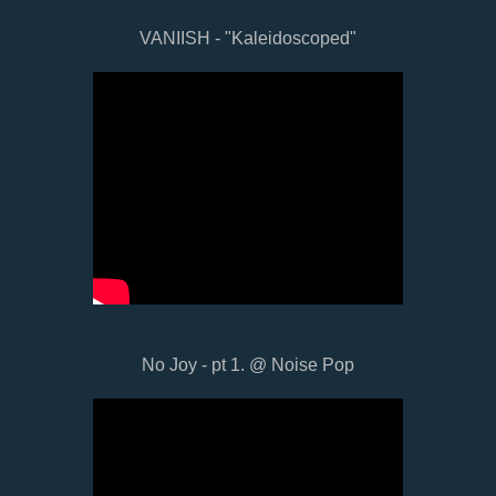
VANIISH - "Kaleidoscoped"
No Joy - pt 1. @ Noise Pop