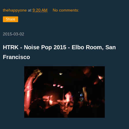
thehappyone
at
9:20 AM
No comments:
Share
2015-03-02
HTRK - Noise Pop 2015 - Elbo Room, San
Francisco