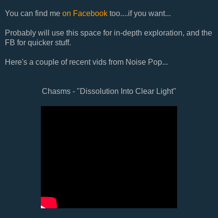
You can find me
on Facebook
too....if you want...
Probably will use this space for in-depth exploration, and the
FB for quicker stuff.
Here's a couple of recent vids from Noise Pop...
Chasms - "Dissolution Into Clear Light"