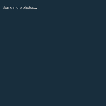
Some more photos...