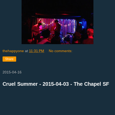
thehappyone
at
11:31 PM
No comments:
Share
2015-04-16
Cruel Summer - 2015-04-03 - The Chapel SF