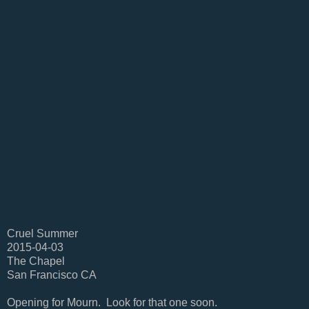
Cruel Summer
2015-04-03
The Chapel
San Francisco CA
Opening for Mourn. Look for that one soon.