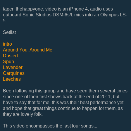
taper: thehappyone, video is an iPhone 4, audio uses
outboard Sonic Studios DSM-6s/L mics into an Olympus LS-
5
Setlist
intro
Around You, Around Me
Dusted
Spun
Lavender
Carquinez
Leeches
Been following this group and have seen them several times
since one of their first shows back at the end of 2011, but
have to say that for me, this was their best performance yet,
and hope that great things continue to happen for them, as
they are lovely folk.
This video encompasses the last four songs...