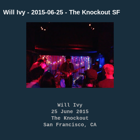
Will Ivy - 2015-06-25 - The Knockout SF
Will Ivy
25 June 2015
The Knockout
San Francisco, CA