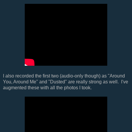
I also recorded the first two (audio-only though) as "Around
You, Around Me" and "Dusted" are really strong as well. I've
augmented these with all the photos I took.