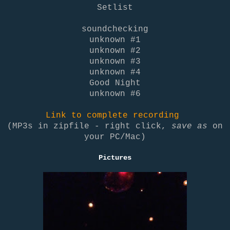
Setlist
soundchecking
unknown #1
unknown #2
unknown #3
unknown #4
Good Night
unknown #6
Link to complete recording
(MP3s in zipfile - right click,
save as
on
your PC/Mac)
Pictures