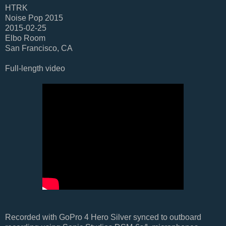
HTRK
Noise Pop 2015
2015-02-25
Elbo Room
San Francisco, CA
Full-length video
Recorded with GoPro 4 Hero Silver synced to outboard