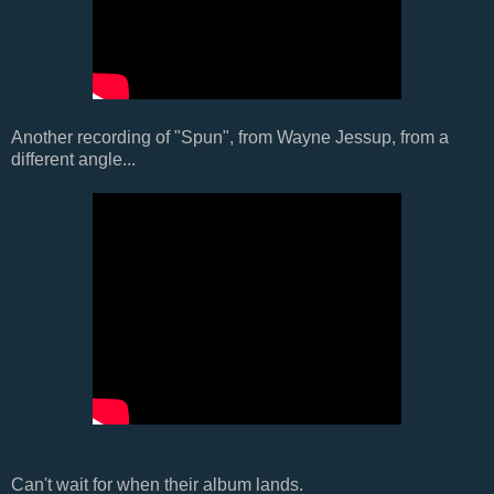
Another recording of "Spun", from Wayne Jessup, from a
different angle...
Can't wait for when their album lands.