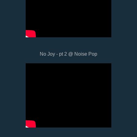
No Joy - pt 2 @ Noise Pop