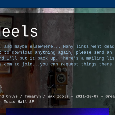
Heels
, and maybe elsewhere... Many links went dead
t to download anything again, please send an 
nd I'll put it back up. There's a mailing lis
s.com to join...you can request things there 
3
nd Onlys / Tamaryn / Wax Idols - 2011-10-07 - Grea
n Music Hall SF