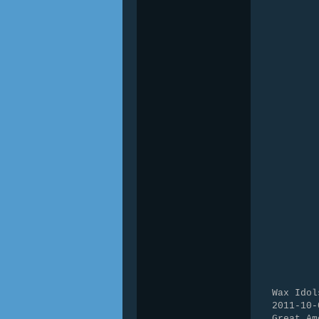
Wax Idol
2011-10-
Great Am