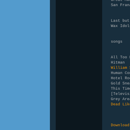
San Fran
Last but
Wax Idol
songs
All Too 
Hitman 
William 
Human Co
Hotel Ro
Gold Sne
This Ti
[Televis
Grey Are
Dead Lik
Download