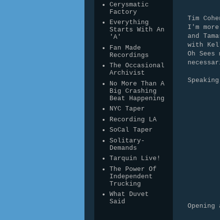
Cerysmatic
Factory
Tim Cohe
Everything
I'm more
Starts With An
and Tama
'A'
with Kel
Fan Made
Oh Sees 
Recordings
necessa
The Occasional
Archivist
Speaking
No More Than A
Big Crashing
Beat Happening
NYC Taper
Recording LA
SoCal Taper
Solitary-
Demands
Tarquin Live!
The Power Of
Independent
Trucking
What Duvet
Said
Opening 