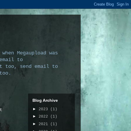
 when Megaupload was
email to
t too, send email to
too.
Blog Archive
►
2023
(1)
t
►
2022
(1)
►
2021
(1)