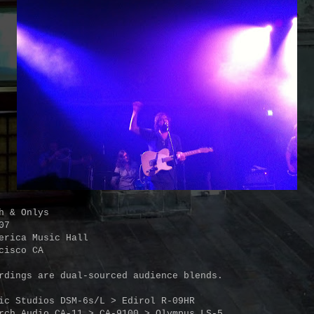
h & Onlys
07
erica Music Hall
cisco CA
rdings are dual-sourced audience blends.
ic Studios DSM-6s/L > Edirol R-09HR
rch Audio CA-11 > CA-9100 > Olympus LS-5