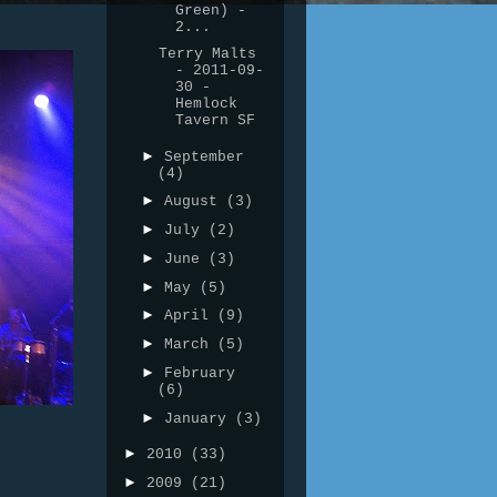
Green) -
2...
Terry Malts
- 2011-09-
30 -
Hemlock
Tavern SF
►
September
(4)
►
August
(3)
►
July
(2)
►
June
(3)
►
May
(5)
►
April
(9)
►
March
(5)
►
February
(6)
►
January
(3)
►
2010
(33)
►
2009
(21)