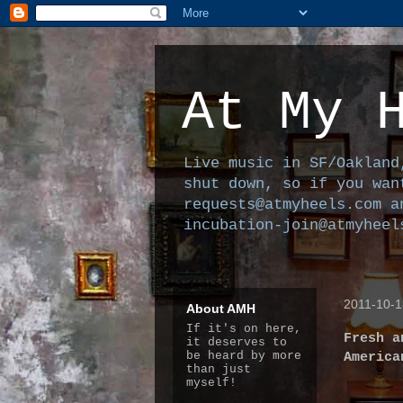
At My 
Live music in SF/Oakland
shut down, so if you wan
requests@atmyheels.com a
incubation-join@atmyheel
2011-10-1
About AMH
If it's on here,
Fresh a
it deserves to
be heard by more
America
than just
myself!