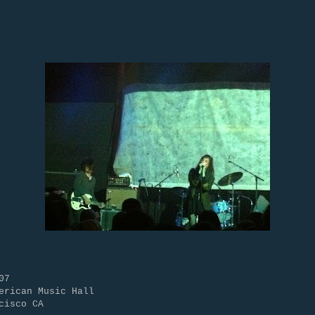
07
erican Music Hall
cisco CA