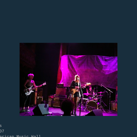
s
07
erican Music Hall