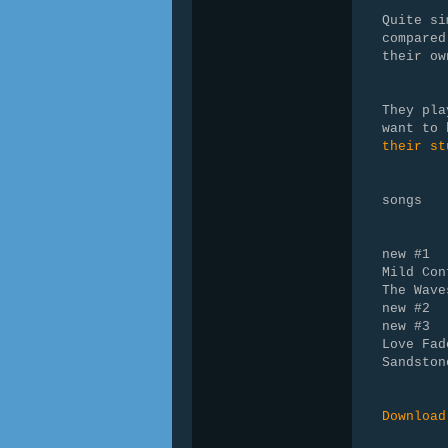
Quite si
compared
their ow
They pla
want to
their st
songs
new #1
Mild Con
The Wave
new #2
new #3
Love Fad
Sandston
Download