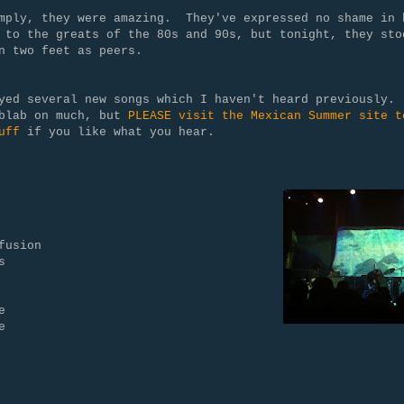
mply, they were amazing. They've expressed no shame in 
 to the greats of the 80s and 90s, but tonight, they sto
n two feet as peers.
yed several new songs which I haven't heard previously.
 blab on much, but
PLEASE visit the Mexican Summer site t
uff
if you like what you hear.
fusion
s
e
e