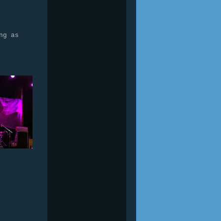
ng as