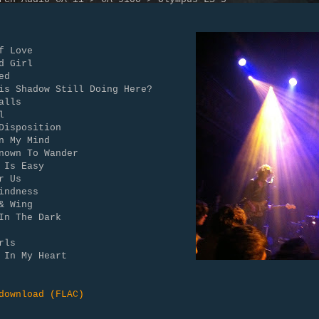
f Love
d Girl
ed
is Shadow Still Doing Here?
alls
l
Disposition
n My Mind
nown To Wander
 Is Easy
r Us
indness
& Wing
In The Dark
rls
 In My Heart
download (FLAC)