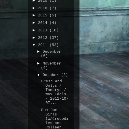
►
2020
(1)
►
2016
(7)
►
2015
(5)
►
2014
(4)
►
2013
(10)
►
2012
(37)
▼
2011
(53)
►
December
(6)
►
November
(4)
▼
October
(3)
Fresh and
Onlys /
Tamaryn /
Wax Idols
- 2011-10-
07...
Dum Dum
Girls
(w/Crocodi
les and
Colleen