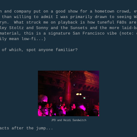
n and company put on a good show for a hometown crowd, e
 than willing to admit I was primarily drawn to seeing W
ryn. What struck me on playback is how tuneful F&Os are
ley Stoltz and Sonny and the Sunsets and the more laid-b
material, this is a signature San Francisco vibe (note: 
rily mean low-fi...)
 of which, spot anyone familiar?
JPD and Heidi Sandwitch
acts after the jump...