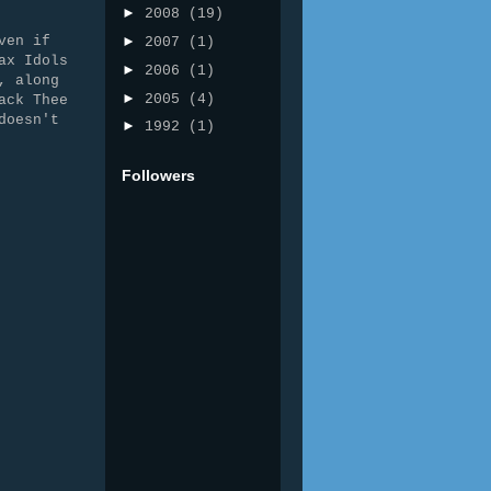
►
2008
(19)
ven if
►
2007
(1)
ax Idols
►
2006
(1)
, along
►
2005
(4)
ack Thee
doesn't
►
1992
(1)
Followers