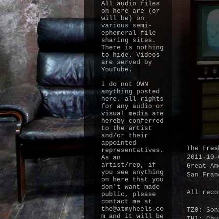
All audio files
on here are (or
will be) on
various semi-
ephemeral file
sharing sites.
There is nothing
to hide. Videos
are served by
YouTube.
I do not OWN
anything posted
here, all rights
for any audio or
visual media are
hereby conferred
to the artist
and/or their
appointed
The Fres
representatives.
2011-10-
As an
artist/rep, if
Great Am
you see anything
San Fran
on here that you
don't want made
All reco
public, please
contact me at
the@atmyheels.co
TZ0: Son
m and it will be
TH1: Chu