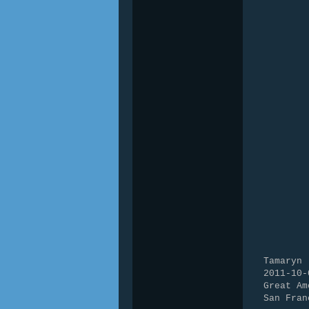
Tamaryn
2011-10-
Great Am
San Fran