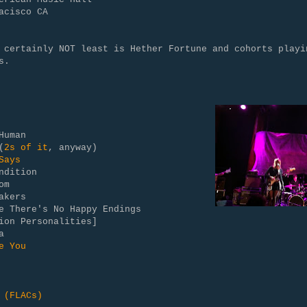
acisco CA
 certainly NOT least is Hether Fortune and cohorts playi
s.
Human
(
2s of it
, anyway)
Says
ndition
om
akers
me There's No Happy Endings
ion Personalities]
a
e You
 (FLACs)