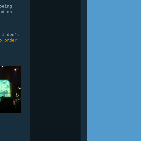
being
od on
 I don't
o order