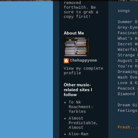
removed
forthwith. Be
songs
sure to grab a
copy first!
Summer O
Grey-Eye
About Me
Fascinat
What's H
Secret W
Waterfal
Strange 
thehappyone
August I
You're K
View my complete
Dreaming
profile
Wash Ove
Love & K
Other music-
Peacock 
related sites I
Diamond 
follow
To Nk
Dream Gi
Roachment:
Feelings
Yarbles
Almost
Predictable,
Fresh...
Almost
Also-Ran